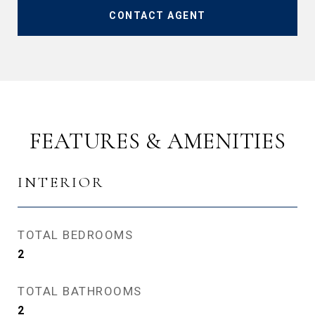
CONTACT AGENT
FEATURES & AMENITIES
INTERIOR
TOTAL BEDROOMS
2
TOTAL BATHROOMS
2