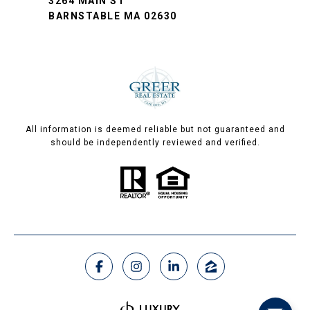
3264 MAIN ST
BARNSTABLE MA 02630
All information is deemed reliable but not guaranteed and
should be independently reviewed and verified.