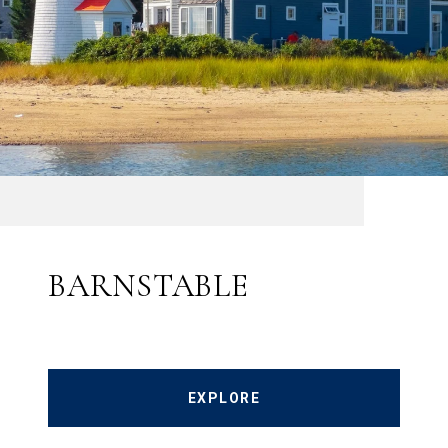
BARNSTABLE
EXPLORE