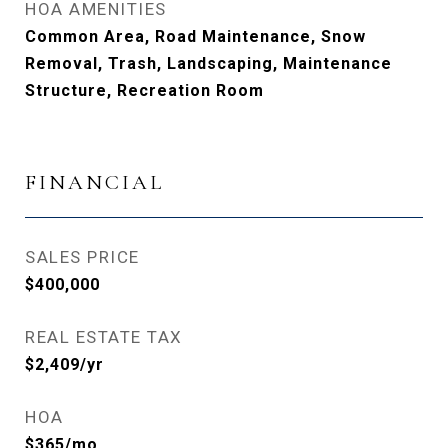
HOA AMENITIES
Common Area, Road Maintenance, Snow
Removal, Trash, Landscaping, Maintenance
Structure, Recreation Room
FINANCIAL
SALES PRICE
$400,000
REAL ESTATE TAX
$2,409/yr
HOA
$365/mo