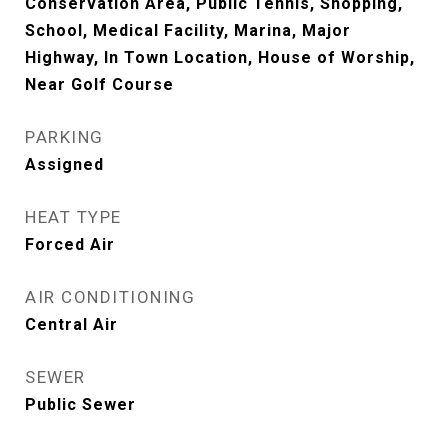
Conservation Area, Public Tennis, Shopping,
School, Medical Facility, Marina, Major
Highway, In Town Location, House of Worship,
Near Golf Course
PARKING
Assigned
HEAT TYPE
Forced Air
AIR CONDITIONING
Central Air
SEWER
Public Sewer