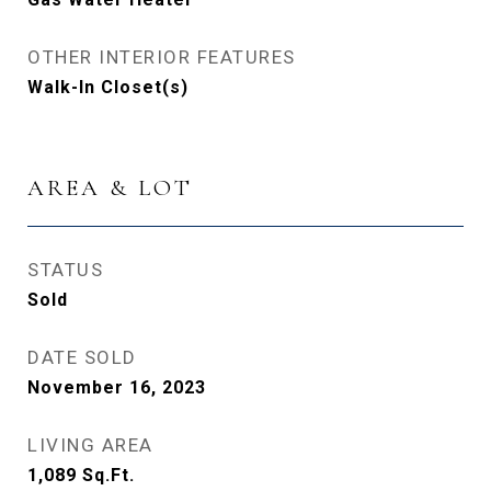
OTHER INTERIOR FEATURES
Walk-In Closet(s)
AREA & LOT
STATUS
Sold
DATE SOLD
November 16, 2023
LIVING AREA
1,089
Sq.Ft.