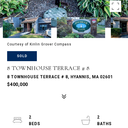
Courtesy of Kinlin Grover Compass
SOLD
8 TOWNHOUSE TERRACE # 8
8 TOWNHOUSE TERRACE # 8, HYANNIS, MA 02601
$400,000
2
2