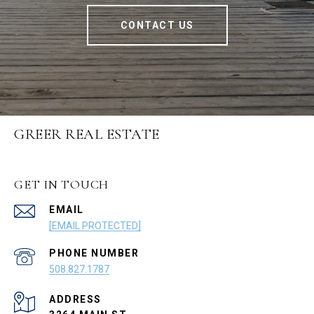
CONTACT US
GREER REAL ESTATE
GET IN TOUCH
EMAIL
[EMAIL PROTECTED]
PHONE NUMBER
508.827.1787
ADDRESS