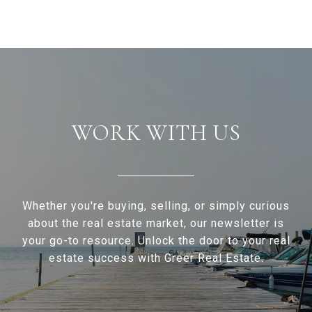
WORK WITH US
Whether you're buying, selling, or simply curious
about the real estate market, our newsletter is
your go-to resource. Unlock the door to your real
estate success with Greer Real Estate.