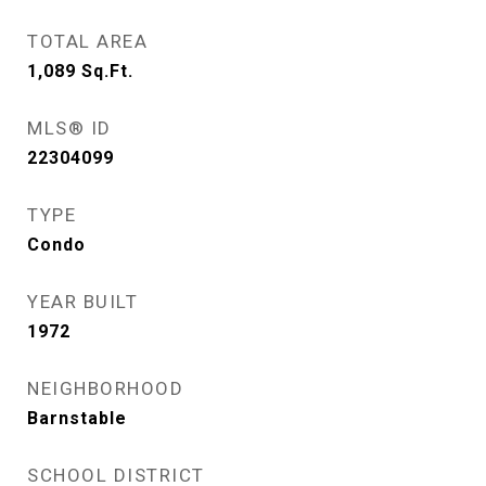
TOTAL AREA
1,089
Sq.Ft.
MLS® ID
22304099
TYPE
Condo
YEAR BUILT
1972
NEIGHBORHOOD
Barnstable
SCHOOL DISTRICT