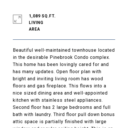
1,089 SQ.FT.
LIVING
Beautiful well-maintained townhouse located
in the desirable Pinebrook Condo complex.
This home has been lovingly cared for and
has many updates. Open floor plan with
bright and inviting living room has wood
floors and gas fireplace. This flows into a
nice sized dining area and well-appointed
kitchen with stainless steel appliances.
Second floor has 2 large bedrooms and full
bath with laundry. Third floor pull down bonus
attic space is partially finished with large