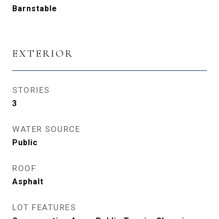
Barnstable
EXTERIOR
STORIES
3
WATER SOURCE
Public
ROOF
Asphalt
LOT FEATURES