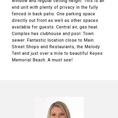
window and regular ceiling height. This is an
end unit with plenty of privacy in the fully
fenced in back patio. One parking space
directly out front as well as other spaces
available for guests. Central air, gas heat.
Complex has clubhouse and pool. Town
sewer. Fantastic location close to Main
Street Shops and Restaurants, the Melody
Tent and just over a mile to beautiful Keyes
Memorial Beach. A must see!