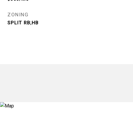
ZONING
SPLIT RB;HB