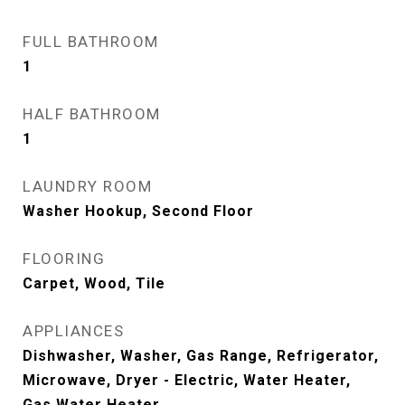
FULL BATHROOM
1
HALF BATHROOM
1
LAUNDRY ROOM
Washer Hookup, Second Floor
FLOORING
Carpet, Wood, Tile
APPLIANCES
Dishwasher, Washer, Gas Range, Refrigerator,
Microwave, Dryer - Electric, Water Heater,
Gas Water Heater