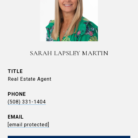
SARAH LAPSLEY MARTIN
TITLE
Real Estate Agent
PHONE
(508) 331-1404
EMAIL
[email protected]