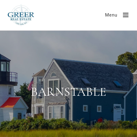
Menu
BARNSTABLE