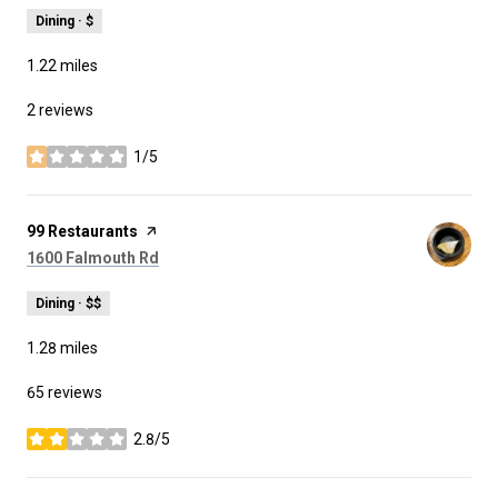
Dining · $
1.22
miles
2 reviews
1/5
stars
Visit the
99 Restaurants
page on Yelp
Search
on Google Maps
1600 Falmouth Rd
Dining · $$
1.28
miles
65 reviews
2.8/5
stars