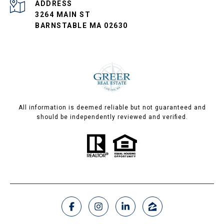
ADDRESS
3264 MAIN ST
BARNSTABLE MA 02630
All information is deemed reliable but not guaranteed and
should be independently reviewed and verified.