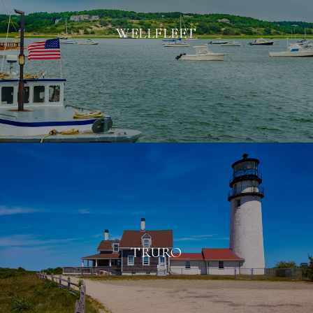
WELLFLEET
TRURO