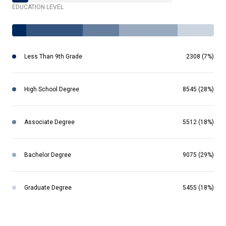
EDUCATION LEVEL
Less Than 9th Grade
2308 (7%)
High School Degree
8545 (28%)
Associate Degree
5512 (18%)
Bachelor Degree
9075 (29%)
Graduate Degree
5455 (18%)