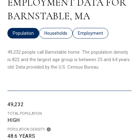
EMPLOYMENT DATA FOR
BARNSTABLE, MA
Population
Households
Employment
49,232 people call Barnstable home. The population density
is 822 and the largest age group is
between 25 and 64 years
old.
Data provided by the U.S. Census Bureau.
49,232
TOTAL POPULATION
HIGH
POPULATION DENSITY
48.6 YEARS