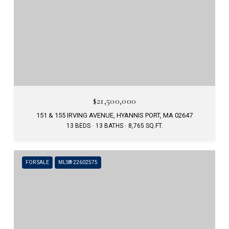
$21,500,000
151 & 155 IRVING AVENUE, HYANNIS PORT, MA 02647
13 BEDS
13 BATHS
8,765 SQ.FT.
FOR SALE
MLS® 22602575