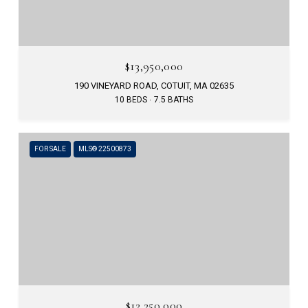
$13,950,000
190 VINEYARD ROAD, COTUIT, MA 02635
10 BEDS
7.5 BATHS
FOR SALE
MLS® 22500873
$12,250,000