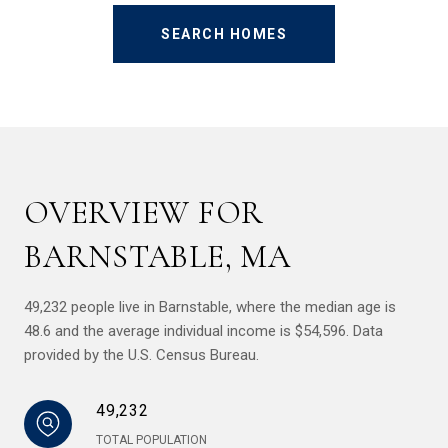
SEARCH HOMES
OVERVIEW FOR
BARNSTABLE, MA
49,232 people live in Barnstable, where the median age is
48.6 and the average individual income is $54,596. Data
provided by the U.S. Census Bureau.
49,232
TOTAL POPULATION