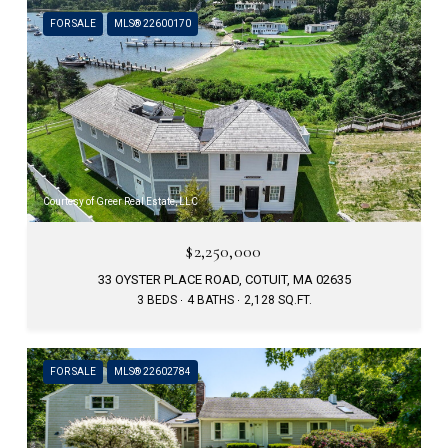
FOR SALE
MLS® 22600170
Courtesy of Greer Real Estate, LLC
$2,250,000
33 OYSTER PLACE ROAD, COTUIT, MA 02635
3 BEDS
4 BATHS
2,128 SQ.FT.
FOR SALE
MLS® 22602784