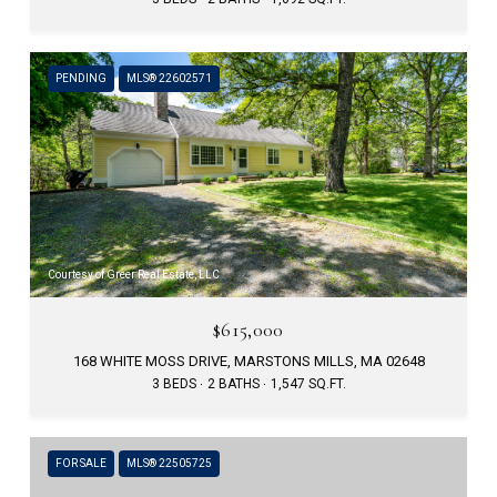
PENDING
MLS® 22602571
Courtesy of Greer Real Estate, LLC
$615,000
168 WHITE MOSS DRIVE, MARSTONS MILLS, MA 02648
3 BEDS
2 BATHS
1,547 SQ.FT.
FOR SALE
MLS® 22505725