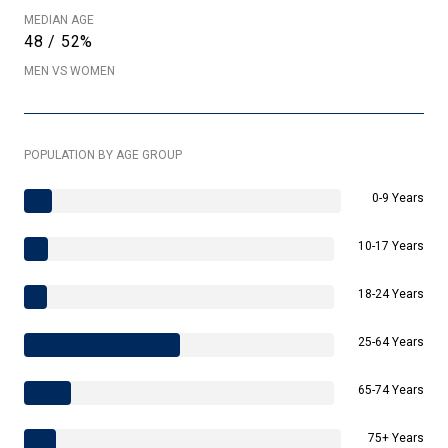
MEDIAN AGE
48 / 52%
MEN VS WOMEN
POPULATION BY AGE GROUP
0-9 Years
10-17 Years
18-24 Years
25-64 Years
65-74 Years
75+ Years