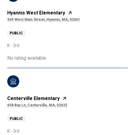
Hyannis West Elementary
549 West Main Street, Hyannis, MA, 02601
PUBLIC
K - 3rd
No rating available
Centerville Elementary
658 Bay Ln, Centerville, MA, 02632
PUBLIC
K - 3rd