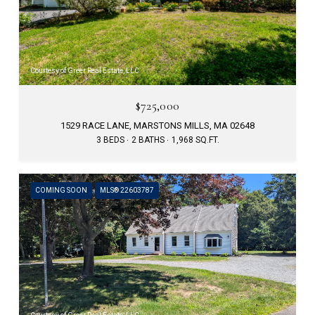
Courtesy of Greer Real Estate, LLC
$725,000
1529 RACE LANE, MARSTONS MILLS, MA 02648
3 BEDS
2 BATHS
1,968 SQ.FT.
COMING SOON
MLS® 22603787