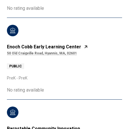
No rating available
Enoch Cobb Early Learning Center
50 Old Craigville Road, Hyannis, MA, 02601
PUBLIC
PreK - PreK
No rating available
Barnstable Community Innovation