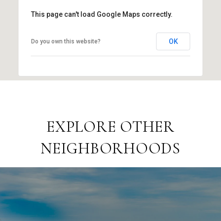
This page can't load Google Maps correctly.
OK
Do you own this website?
EXPLORE OTHER
NEIGHBORHOODS