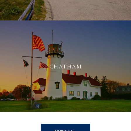
CHATHAM