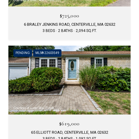
Courtesy of Greer Real Estate, LLC
$725,000
6 BRALEY JENKINS ROAD, CENTERVILLE, MA 02632
3 BEDS
2 BATHS
2,094 SQ.FT.
PENDING
MLS® 22603549
Courtesy of Greer Real Estate, LLC
$619,000
65 ELLIOTT ROAD, CENTERVILLE, MA 02632
3 BEDS
2 BATHS
1,092 SQ.FT.