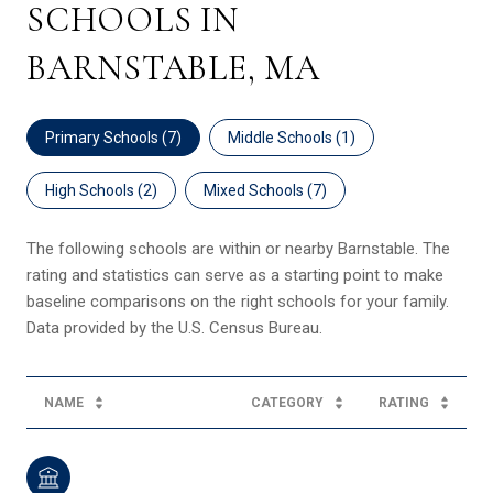
SCHOOLS IN
BARNSTABLE, MA
Primary Schools (
7
)
Middle Schools (
1
)
High Schools (
2
)
Mixed Schools (
7
)
The following schools are within or nearby Barnstable. The
rating and statistics can serve as a starting point to make
baseline comparisons on the right schools for your family.
NAME
CATEGORY
RATING