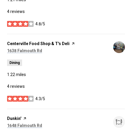
4 reviews
4.8/5
stars
Visit the
Centerville Food Shop & T's Deli
page on Yelp
Search
on Google Maps
1638 Falmouth Rd
Dining
1.22
miles
4 reviews
4.3/5
stars
Visit the
Dunkin'
page on Yelp
Search
on Google Maps
1648 Falmouth Rd