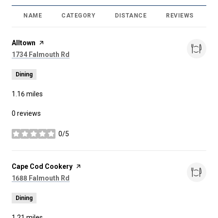
NAME
CATEGORY
DISTANCE
REVIEWS
R
Visit the
Alltown
page on Yelp
Search
on Google Maps
1734 Falmouth Rd
Dining
1.16
miles
0 reviews
0/5
stars
Visit the
Cape Cod Cookery
page on Yelp
Search
on Google Maps
1688 Falmouth Rd
Dining
1.21
miles