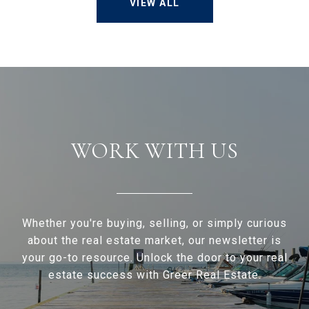
VIEW ALL
WORK WITH US
Whether you're buying, selling, or simply curious
about the real estate market, our newsletter is
your go-to resource. Unlock the door to your real
estate success with Greer Real Estate.