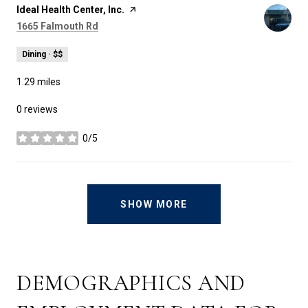
Visit the
Ideal Health Center, Inc.
page on Yelp
Search
on Google Maps
1665 Falmouth Rd
Dining · $$
1.29
miles
0 reviews
0/5
stars
SHOW MORE
DEMOGRAPHICS AND