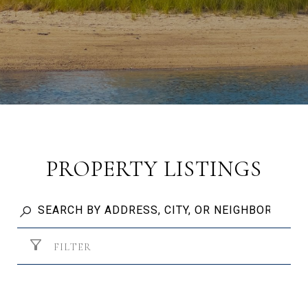
PROPERTY LISTINGS
FILTER