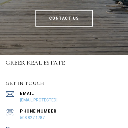
CONTACT US
GREER REAL ESTATE
GET IN TOUCH
EMAIL
[EMAIL PROTECTED]
PHONE NUMBER
508.827.1787