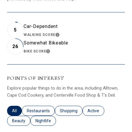
Car-Dependent
5
WALKING SCORE
LEARN MORE
Somewhat Bikeable
26
BIKE SCORE
LEARN MORE
POINTS OF INTEREST
Explore popular things to do in the area, including Alltown,
Cape Cod Cookery, and Centerville Food Shop & T's Deli.
Search businesses related to
All
Search businesses related to
Restaurants
Search businesses related to
Shopping
Search businesses relat
Active
Search businesses related to
Beauty
Search businesses related to
Nightlife