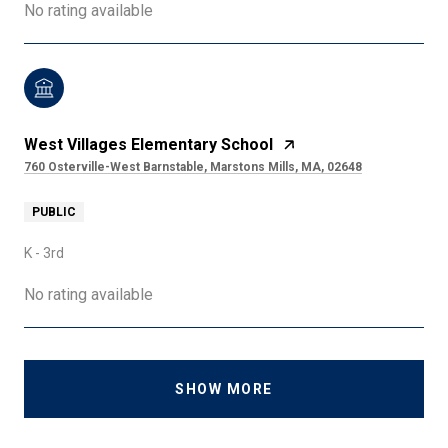
No rating available
West Villages Elementary School
760 Osterville-West Barnstable, Marstons Mills, MA, 02648
PUBLIC
K - 3rd
No rating available
SHOW MORE