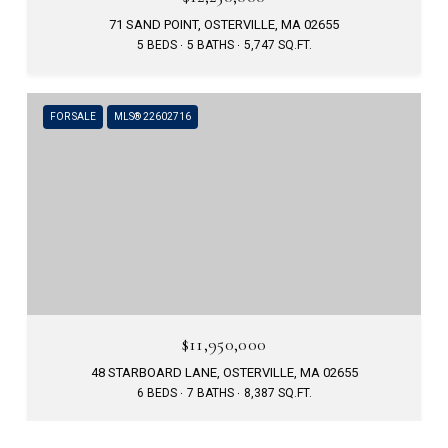
71 SAND POINT, OSTERVILLE, MA 02655
5 BEDS
5 BATHS
5,747 SQ.FT.
FOR SALE
MLS® 22602716
$11,950,000
48 STARBOARD LANE, OSTERVILLE, MA 02655
6 BEDS
7 BATHS
8,387 SQ.FT.