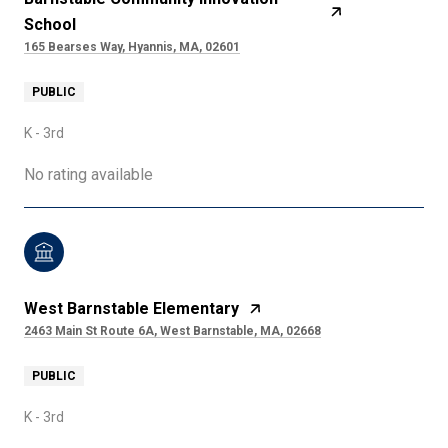
School
165 Bearses Way, Hyannis, MA, 02601
PUBLIC
K - 3rd
No rating available
West Barnstable Elementary
2463 Main St Route 6A, West Barnstable, MA, 02668
PUBLIC
K - 3rd