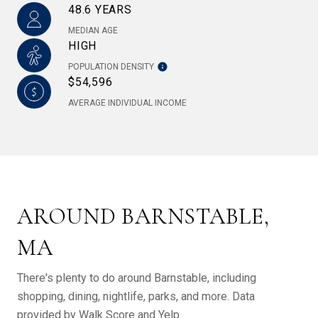
48.6 YEARS
MEDIAN AGE
HIGH
POPULATION DENSITY
$54,596
AVERAGE INDIVIDUAL INCOME
AROUND BARNSTABLE,
MA
There's plenty to do around Barnstable, including
shopping, dining, nightlife, parks, and more. Data
provided by Walk Score and Yelp.