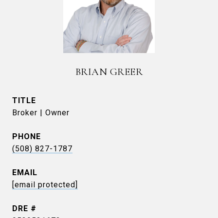
BRIAN GREER
TITLE
Broker | Owner
PHONE
(508) 827-1787
EMAIL
[email protected]
DRE #