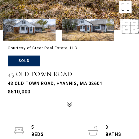
Courtesy of Greer Real Estate, LLC
SOLD
43 OLD TOWN ROAD
43 OLD TOWN ROAD, HYANNIS, MA 02601
$510,000
5
3