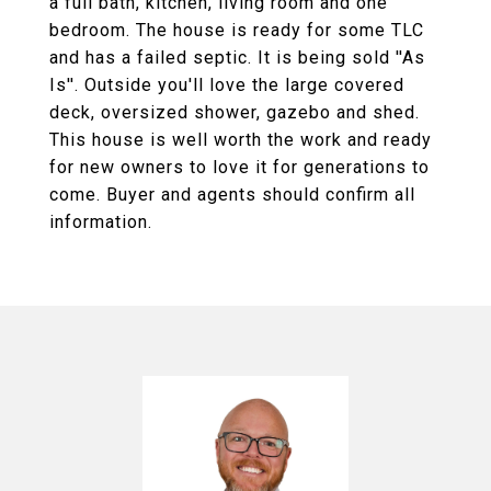
a full bath, kitchen, living room and one
bedroom. The house is ready for some TLC
and has a failed septic. It is being sold ''As
Is''. Outside you'll love the large covered
deck, oversized shower, gazebo and shed.
This house is well worth the work and ready
for new owners to love it for generations to
come. Buyer and agents should confirm all
information.