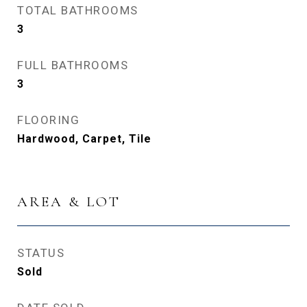
TOTAL BATHROOMS
3
FULL BATHROOMS
3
FLOORING
Hardwood, Carpet, Tile
AREA & LOT
STATUS
Sold