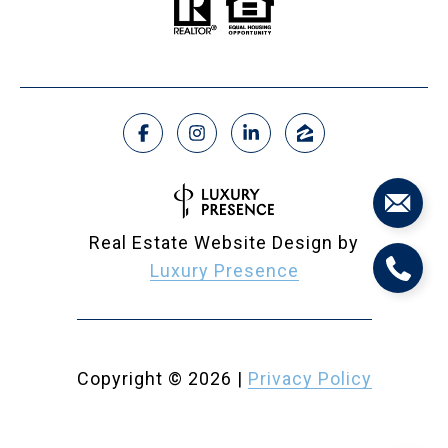
Real Estate Website Design by
Luxury Presence
Copyright ©
2026
|
Privacy Policy