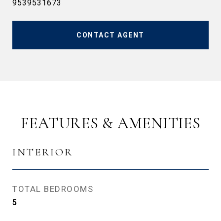
9539531673
CONTACT AGENT
FEATURES & AMENITIES
INTERIOR
TOTAL BEDROOMS
5