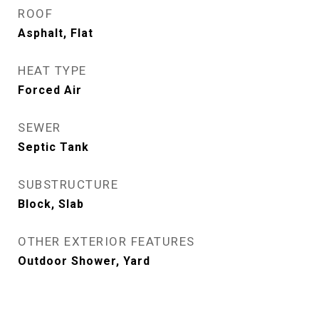
ROOF
Asphalt, Flat
HEAT TYPE
Forced Air
SEWER
Septic Tank
SUBSTRUCTURE
Block, Slab
OTHER EXTERIOR FEATURES
Outdoor Shower, Yard