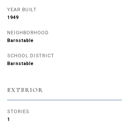
YEAR BUILT
1949
NEIGHBORHOOD
Barnstable
SCHOOL DISTRICT
Barnstable
EXTERIOR
STORIES
1