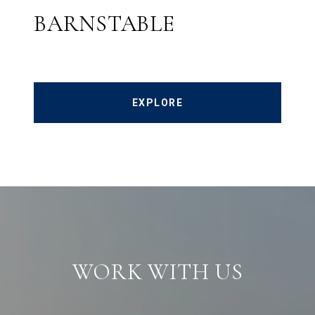
BARNSTABLE
EXPLORE
WORK WITH US