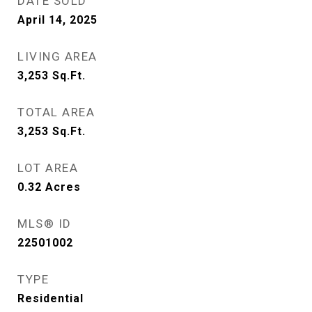
DATE SOLD
April 14, 2025
LIVING AREA
3,253
Sq.Ft.
TOTAL AREA
3,253
Sq.Ft.
LOT AREA
0.32
Acres
MLS® ID
22501002
TYPE
Residential