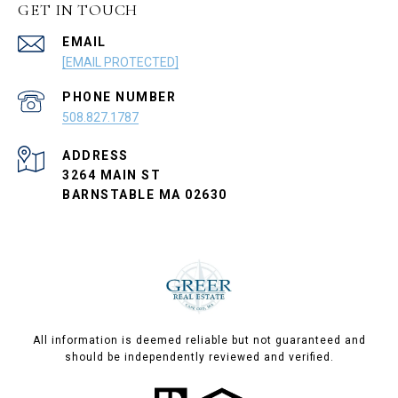
GET IN TOUCH
EMAIL
[EMAIL PROTECTED]
PHONE NUMBER
508.827.1787
ADDRESS
3264 MAIN ST
BARNSTABLE MA 02630
All information is deemed reliable but not guaranteed and
should be independently reviewed and verified.