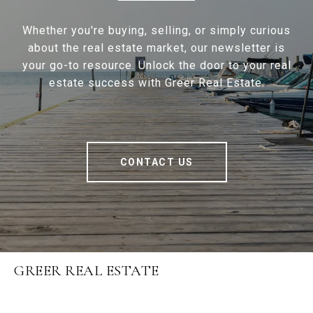
Whether you're buying, selling, or simply curious
about the real estate market, our newsletter is
your go-to resource. Unlock the door to your real
estate success with Greer Real Estate.
CONTACT US
GREER REAL ESTATE