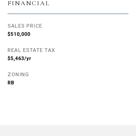
FINANCIAL
SALES PRICE
$510,000
REAL ESTATE TAX
$5,463/yr
ZONING
RB