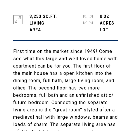
3,253 SQ.FT.
0.32
LIVING
ACRES
First time on the market since 1949! Come
see what this large and well loved home with
apartment can be for you. The first floor of
the main house has a open kitchen into the
dining room, full bath, large living room, and
office. The second floor has two more
bedrooms, full bath and an unfinished attic/
future bedroom. Connecting the separate
living area is the ''great room'' styled after a
medieval hall with large windows, beams and
loads of charm. The separate living area has