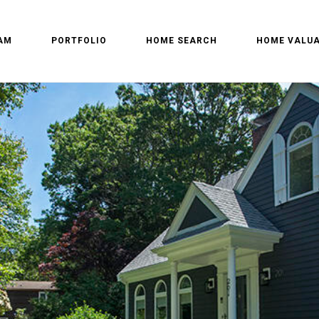
AM
PORTFOLIO
HOME SEARCH
HOME VALUA