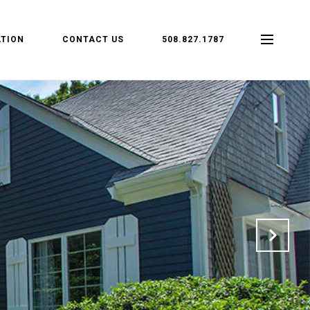
TION
CONTACT US
508.827.1787