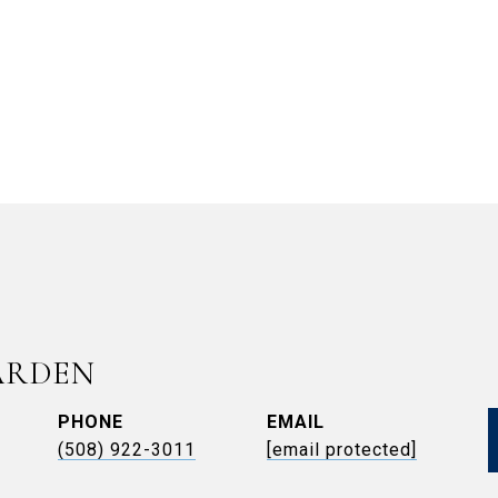
ARDEN
PHONE
EMAIL
(508) 922-3011
[email protected]