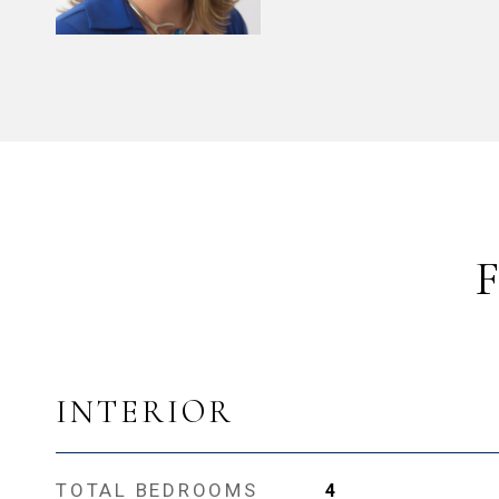
INTERIOR
TOTAL BEDROOMS
4