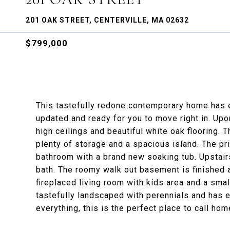
201 OAK STREET, CENTERVILLE, MA 02632
$799,000
This tastefully redone contemporary home has e
updated and ready for you to move right in. Upon 
high ceilings and beautiful white oak flooring. T
plenty of storage and a spacious island. The pr
bathroom with a brand new soaking tub. Upstair
bath. The roomy walk out basement is finished a
fireplaced living room with kids area and a smal
tastefully landscaped with perennials and has e
everything, this is the perfect place to call hom