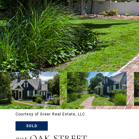
Courtesy of Greer Real Estate, LLC
SOLD
201 OAK STREET