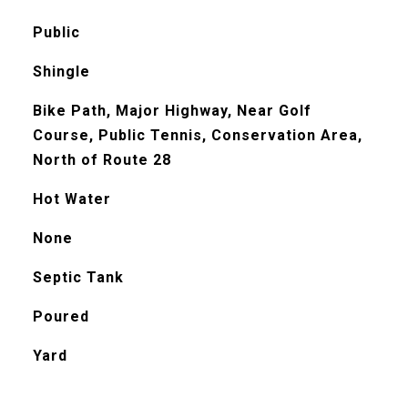
Public
Shingle
Bike Path, Major Highway, Near Golf
Course, Public Tennis, Conservation Area,
North of Route 28
Hot Water
None
Septic Tank
Poured
Yard