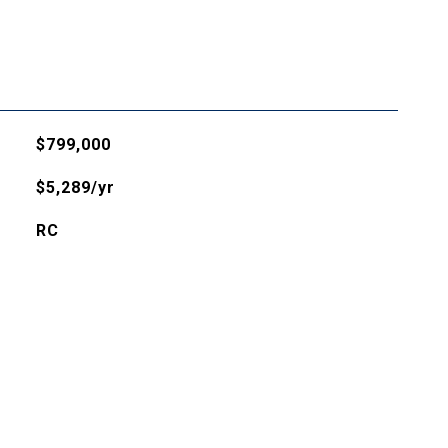
$799,000
$5,289/yr
RC