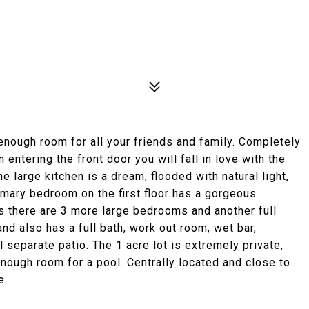
nough room for all your friends and family. Completely
entering the front door you will fall in love with the
he large kitchen is a dream, flooded with natural light,
imary bedroom on the first floor has a gorgeous
s there are 3 more large bedrooms and another full
nd also has a full bath, work out room, wet bar,
l separate patio. The 1 acre lot is extremely private,
nough room for a pool. Centrally located and close to
e.