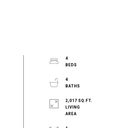
4
4
2,017 SQ.FT.
LIVING