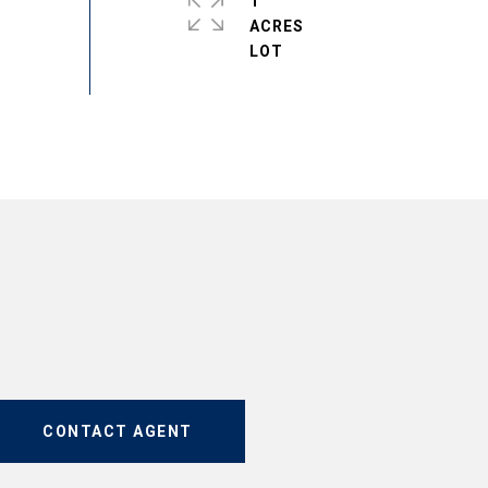
1
ACRES
CONTACT AGENT