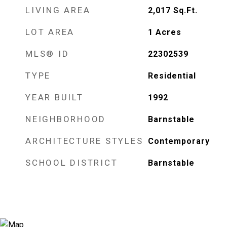
LIVING AREA
2,017
Sq.Ft.
LOT AREA
1
Acres
MLS® ID
22302539
TYPE
Residential
YEAR BUILT
1992
NEIGHBORHOOD
Barnstable
ARCHITECTURE STYLES
Contemporary
SCHOOL DISTRICT
Barnstable