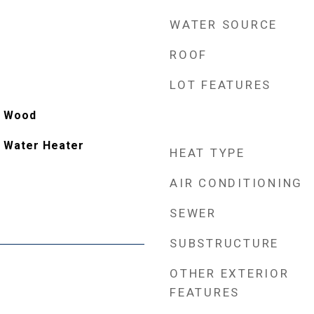
WATER SOURCE
ROOF
LOT FEATURES
e, Wood
 Water Heater
HEAT TYPE
AIR CONDITIONING
SEWER
SUBSTRUCTURE
OTHER EXTERIOR
FEATURES