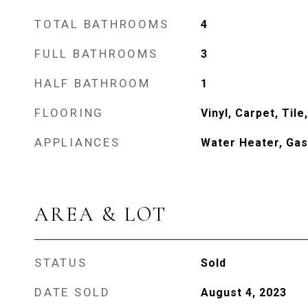
TOTAL BATHROOMS
4
FULL BATHROOMS
3
HALF BATHROOM
1
FLOORING
Vinyl, Carpet, Til
APPLIANCES
Water Heater, Gas
AREA & LOT
STATUS
Sold
DATE SOLD
August 4, 2023