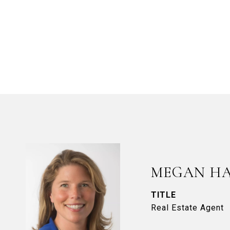
MEGAN H
TITLE
Real Estate Agent