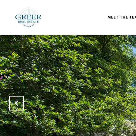
MEET THE TE