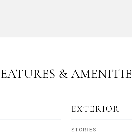
FEATURES & AMENITIE
EXTERIOR
STORIES