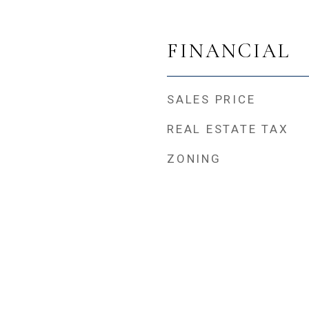
FINANCIAL
SALES PRICE
REAL ESTATE TAX
ZONING