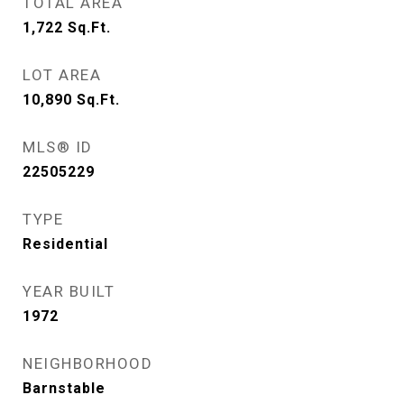
TOTAL AREA
1,722
Sq.Ft.
LOT AREA
10,890
Sq.Ft.
MLS® ID
22505229
TYPE
Residential
YEAR BUILT
1972
NEIGHBORHOOD
Barnstable