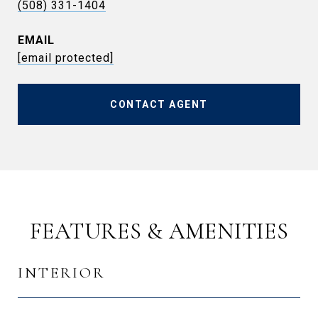
(508) 331-1404
EMAIL
[email protected]
CONTACT AGENT
FEATURES & AMENITIES
INTERIOR