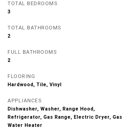
TOTAL BEDROOMS
3
TOTAL BATHROOMS
2
FULL BATHROOMS
2
FLOORING
Hardwood, Tile, Vinyl
APPLIANCES
Dishwasher, Washer, Range Hood,
Refrigerator, Gas Range, Electric Dryer, Gas
Water Heater