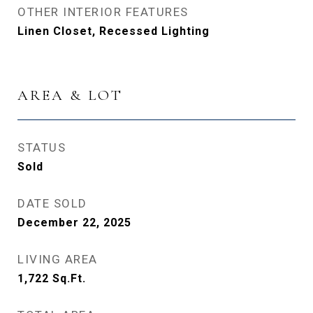
OTHER INTERIOR FEATURES
Linen Closet, Recessed Lighting
AREA & LOT
STATUS
Sold
DATE SOLD
December 22, 2025
LIVING AREA
1,722
Sq.Ft.