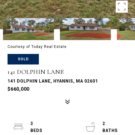
Courtesy of Today Real Estate
SOLD
141 DOLPHIN LANE
141 DOLPHIN LANE, HYANNIS, MA 02601
$660,000
3
2