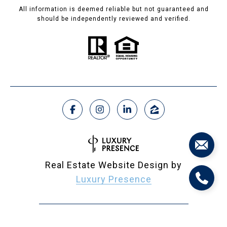
All information is deemed reliable but not guaranteed and
should be independently reviewed and verified.
Real Estate Website Design by
Luxury Presence