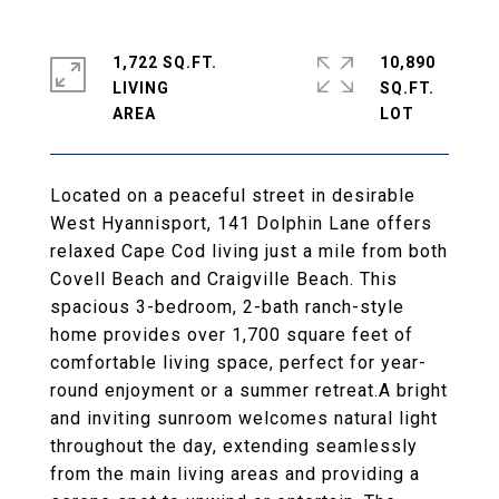
1,722 SQ.FT.
10,890
LIVING
SQ.FT.
Located on a peaceful street in desirable
West Hyannisport, 141 Dolphin Lane offers
relaxed Cape Cod living just a mile from both
Covell Beach and Craigville Beach. This
spacious 3-bedroom, 2-bath ranch-style
home provides over 1,700 square feet of
comfortable living space, perfect for year-
round enjoyment or a summer retreat.A bright
and inviting sunroom welcomes natural light
throughout the day, extending seamlessly
from the main living areas and providing a