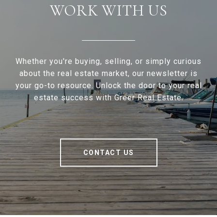
WORK WITH US
Whether you're buying, selling, or simply curious
about the real estate market, our newsletter is
your go-to resource. Unlock the door to your real
estate success with Greer Real Estate.
CONTACT US