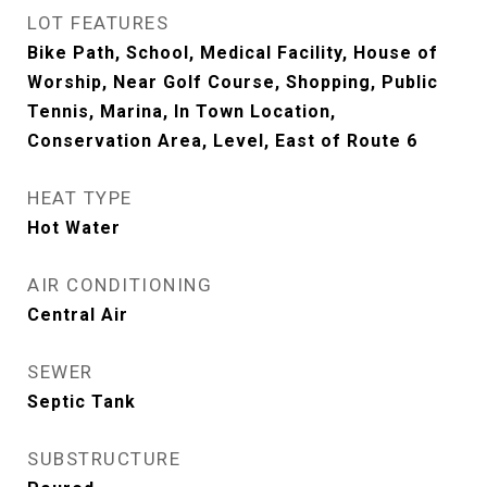
LOT FEATURES
Bike Path, School, Medical Facility, House of
Worship, Near Golf Course, Shopping, Public
Tennis, Marina, In Town Location,
Conservation Area, Level, East of Route 6
HEAT TYPE
Hot Water
AIR CONDITIONING
Central Air
SEWER
Septic Tank
SUBSTRUCTURE