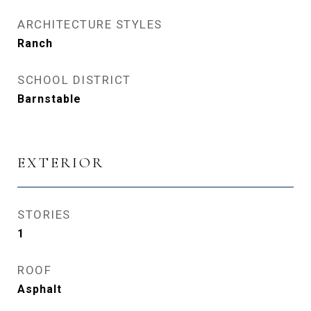
ARCHITECTURE STYLES
Ranch
SCHOOL DISTRICT
Barnstable
EXTERIOR
STORIES
1
ROOF
Asphalt