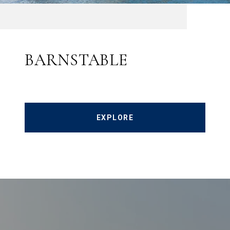
BARNSTABLE
EXPLORE