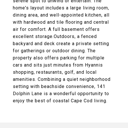
serene spot to unwind or entertain. The
home's layout includes a large living room,
dining area, and well-appointed kitchen, all
with hardwood and tile flooring and central
air for comfort. A full basement offers
excellent storage.Outdoors, a fenced
backyard and deck create a private setting
for gatherings or outdoor dining. The
property also offers parking for multiple
cars and sits just minutes from Hyannis
shopping, restaurants, golf, and local
amenities. Combining a quiet neighborhood
setting with beachside convenience, 141
Dolphin Lane is a wonderful opportunity to
enjoy the best of coastal Cape Cod living.