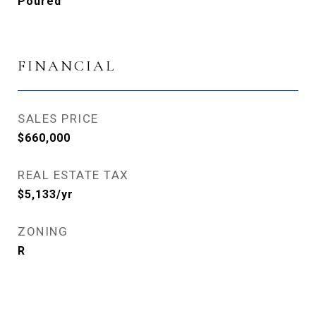
Poured
FINANCIAL
SALES PRICE
$660,000
REAL ESTATE TAX
$5,133/yr
ZONING
R