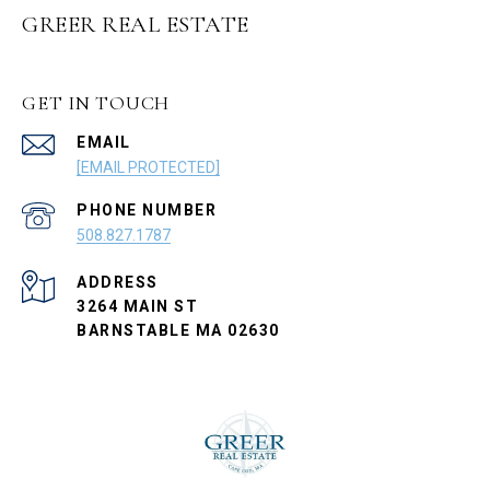
GREER REAL ESTATE
GET IN TOUCH
EMAIL
[EMAIL PROTECTED]
PHONE NUMBER
508.827.1787
ADDRESS
3264 MAIN ST
BARNSTABLE MA 02630