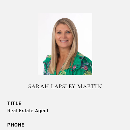
SARAH LAPSLEY MARTIN
TITLE
Real Estate Agent
PHONE