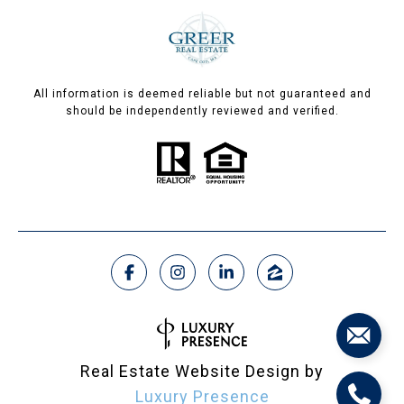
All information is deemed reliable but not guaranteed and
should be independently reviewed and verified.
Real Estate Website Design by
Luxury Presence