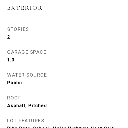
EXTERIOR
STORIES
2
GARAGE SPACE
1.0
WATER SOURCE
Public
ROOF
Asphalt, Pitched
LOT FEATURES