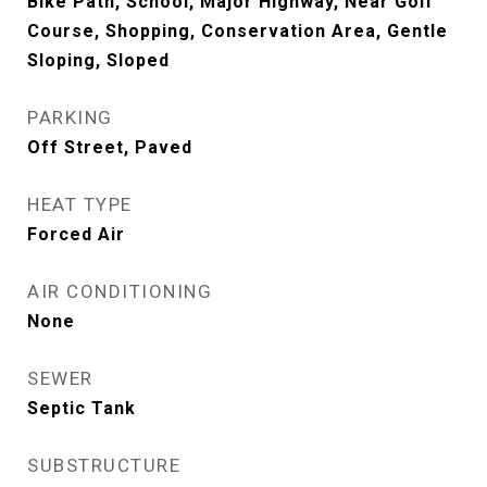
Bike Path, School, Major Highway, Near Golf
Course, Shopping, Conservation Area, Gentle
Sloping, Sloped
PARKING
Off Street, Paved
HEAT TYPE
Forced Air
AIR CONDITIONING
None
SEWER
Septic Tank
SUBSTRUCTURE