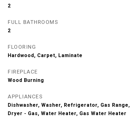
2
FULL BATHROOMS
2
FLOORING
Hardwood, Carpet, Laminate
FIREPLACE
Wood Burning
APPLIANCES
Dishwasher, Washer, Refrigerator, Gas Range,
Dryer - Gas, Water Heater, Gas Water Heater