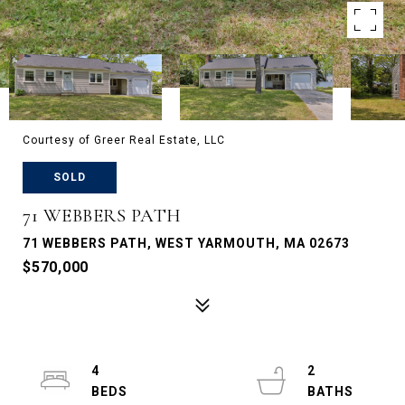
Courtesy of Greer Real Estate, LLC
SOLD
71 WEBBERS PATH
71 WEBBERS PATH, WEST YARMOUTH, MA 02673
$570,000
4
2