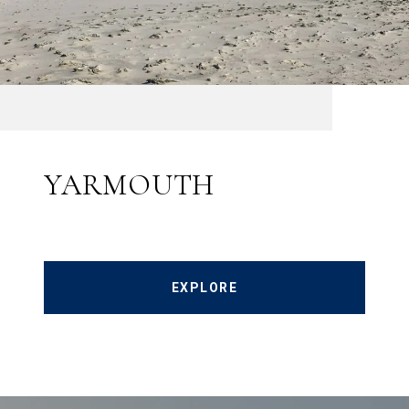
YARMOUTH
EXPLORE