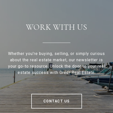
WORK WITH US
Whether you're buying, selling, or simply curious
about the real estate market, our newsletter is
your go-to resource. Unlock the door to your real
estate success with Greer Real Estate.
CONTACT US