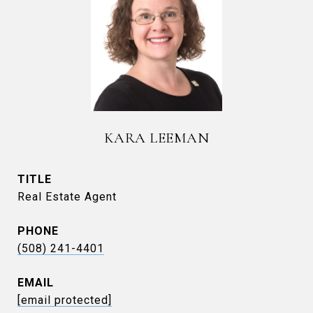
KARA LEEMAN
TITLE
Real Estate Agent
PHONE
(508) 241-4401
EMAIL
[email protected]