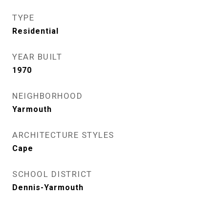
TYPE
Residential
YEAR BUILT
1970
NEIGHBORHOOD
Yarmouth
ARCHITECTURE STYLES
Cape
SCHOOL DISTRICT
Dennis-Yarmouth