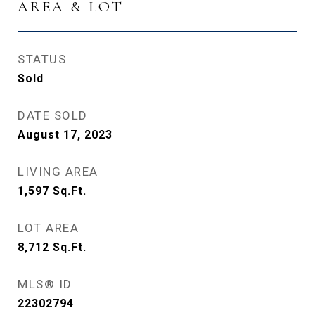
AREA & LOT
STATUS
Sold
DATE SOLD
August 17, 2023
LIVING AREA
1,597
Sq.Ft.
LOT AREA
8,712
Sq.Ft.
MLS® ID
22302794