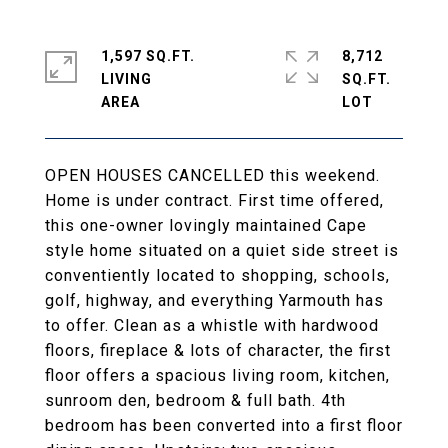
1,597 SQ.FT.
8,712
LIVING
SQ.FT.
OPEN HOUSES CANCELLED this weekend.
Home is under contract. First time offered,
this one-owner lovingly maintained Cape
style home situated on a quiet side street is
conventiently located to shopping, schools,
golf, highway, and everything Yarmouth has
to offer. Clean as a whistle with hardwood
floors, fireplace & lots of character, the first
floor offers a spacious living room, kitchen,
sunroom den, bedroom & full bath. 4th
bedroom has been converted into a first floor