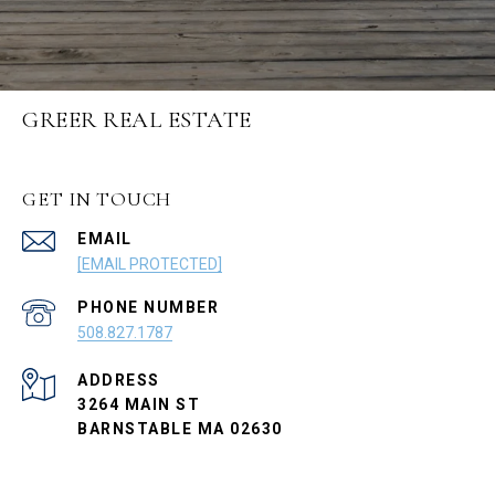
GREER REAL ESTATE
GET IN TOUCH
EMAIL
[EMAIL PROTECTED]
PHONE NUMBER
508.827.1787
ADDRESS
3264 MAIN ST
BARNSTABLE MA 02630