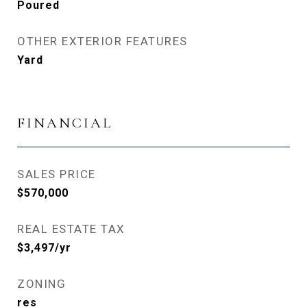
Poured
OTHER EXTERIOR FEATURES
Yard
FINANCIAL
SALES PRICE
$570,000
REAL ESTATE TAX
$3,497/yr
ZONING
res