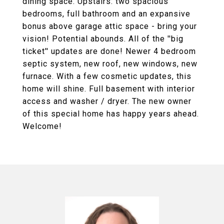
dining space. Upstairs: two spacious
bedrooms, full bathroom and an expansive
bonus above garage attic space - bring your
vision! Potential abounds. All of the ''big
ticket'' updates are done! Newer 4 bedroom
septic system, new roof, new windows, new
furnace. With a few cosmetic updates, this
home will shine. Full basement with interior
access and washer / dryer. The new owner
of this special home has happy years ahead.
Welcome!