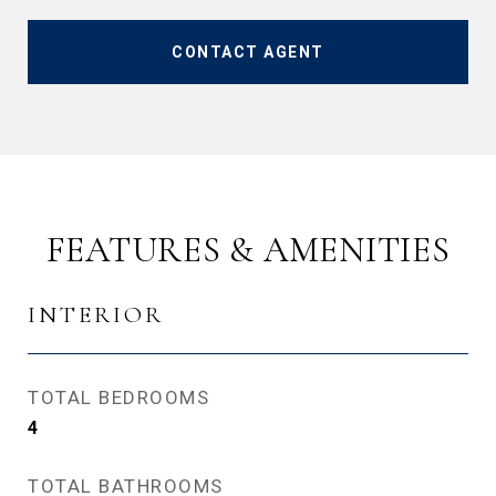
CONTACT AGENT
FEATURES & AMENITIES
INTERIOR
TOTAL BEDROOMS
4
TOTAL BATHROOMS