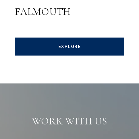
FALMOUTH
EXPLORE
WORK WITH US