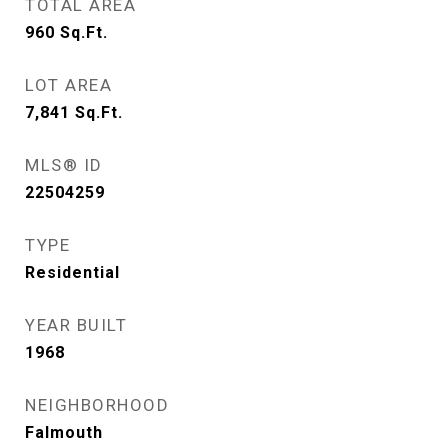
TOTAL AREA
960
Sq.Ft.
LOT AREA
7,841
Sq.Ft.
MLS® ID
22504259
TYPE
Residential
YEAR BUILT
1968
NEIGHBORHOOD
Falmouth