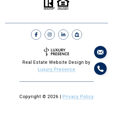
Real Estate Website Design by
Luxury Presence
Copyright ©
2026
|
Privacy Policy