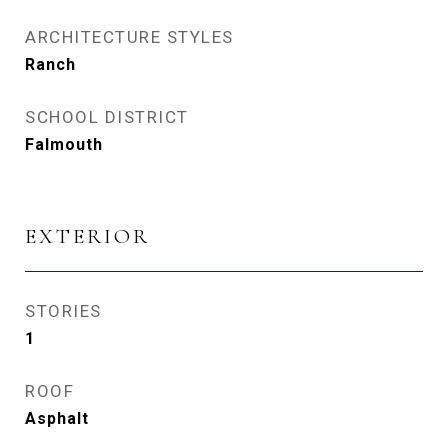
ARCHITECTURE STYLES
Ranch
SCHOOL DISTRICT
Falmouth
EXTERIOR
STORIES
1
ROOF
Asphalt