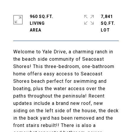
960 SQ.FT.
7,841
LIVING
SQ.FT.
Welcome to Yale Drive, a charming ranch in
the beach side community of Seacoast
Shores! This three-bedroom, one-bathroom
home offers easy access to Seacoast
Shores beach perfect for swimming and
boating, plus the water access over the
paths throughout the peninsula! Recent
updates include a brand new roof, new
siding on the left side of the house, the deck
in the back yard has been removed and the
front stairs rebuilt!! There is also a