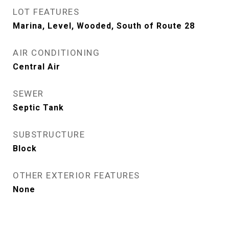
LOT FEATURES
Marina, Level, Wooded, South of Route 28
AIR CONDITIONING
Central Air
SEWER
Septic Tank
SUBSTRUCTURE
Block
OTHER EXTERIOR FEATURES
None