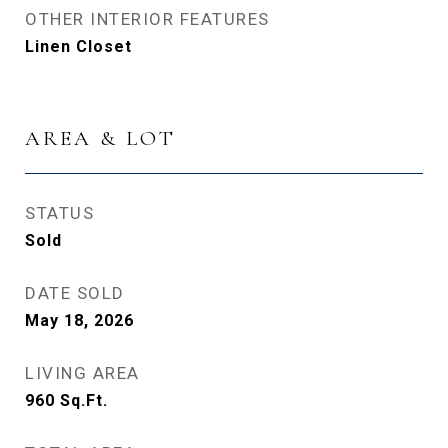
OTHER INTERIOR FEATURES
Linen Closet
AREA & LOT
STATUS
Sold
DATE SOLD
May 18, 2026
LIVING AREA
960
Sq.Ft.