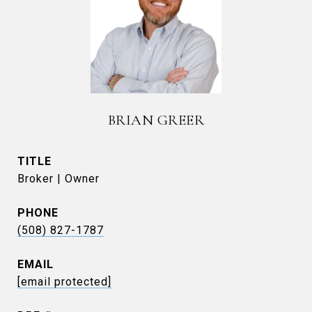
BRIAN GREER
TITLE
Broker | Owner
PHONE
(508) 827-1787
EMAIL
[email protected]