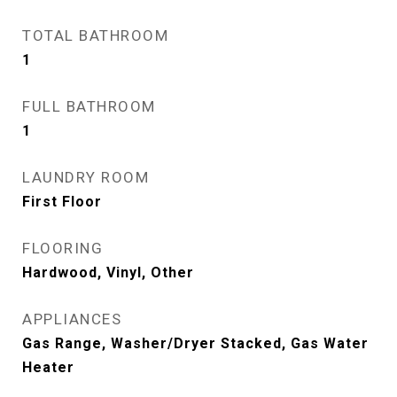
TOTAL BATHROOM
1
FULL BATHROOM
1
LAUNDRY ROOM
First Floor
FLOORING
Hardwood, Vinyl, Other
APPLIANCES
Gas Range, Washer/Dryer Stacked, Gas Water
Heater