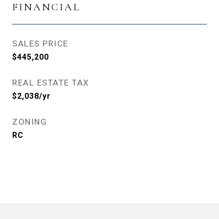
FINANCIAL
SALES PRICE
$445,200
REAL ESTATE TAX
$2,038/yr
ZONING
RC