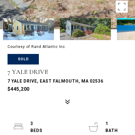
Courtesy of Rand Atlantic Inc.
SOLD
7 YALE DRIVE
7 YALE DRIVE, EAST FALMOUTH, MA 02536
$445,200
3
1