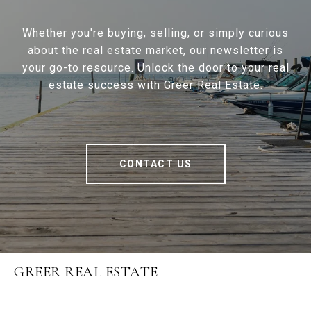
Whether you're buying, selling, or simply curious
about the real estate market, our newsletter is
your go-to resource. Unlock the door to your real
estate success with Greer Real Estate.
CONTACT US
GREER REAL ESTATE