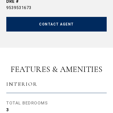
DRE #
9539531673
CONTACT AGENT
FEATURES & AMENITIES
INTERIOR
TOTAL BEDROOMS
3