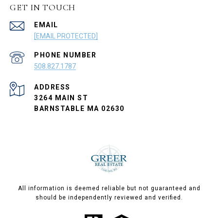
GET IN TOUCH
EMAIL
[EMAIL PROTECTED]
PHONE NUMBER
508.827.1787
ADDRESS
3264 MAIN ST
BARNSTABLE MA 02630
All information is deemed reliable but not guaranteed and
should be independently reviewed and verified.