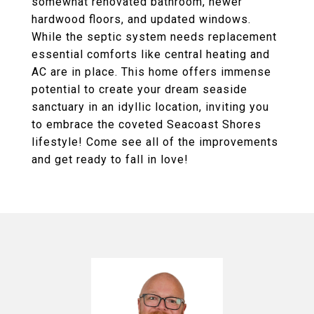
somewhat renovated bathroom, newer
hardwood floors, and updated windows.
While the septic system needs replacement
essential comforts like central heating and
AC are in place. This home offers immense
potential to create your dream seaside
sanctuary in an idyllic location, inviting you
to embrace the coveted Seacoast Shores
lifestyle! Come see all of the improvements
and get ready to fall in love!