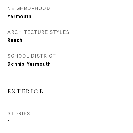
NEIGHBORHOOD
Yarmouth
ARCHITECTURE STYLES
Ranch
SCHOOL DISTRICT
Dennis-Yarmouth
EXTERIOR
STORIES
1