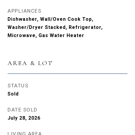
APPLIANCES
Dishwasher, Wall/Oven Cook Top,
Washer/Dryer Stacked, Refrigerator,
Microwave, Gas Water Heater
AREA & LOT
STATUS
Sold
DATE SOLD
July 28, 2026
LIVING AREA