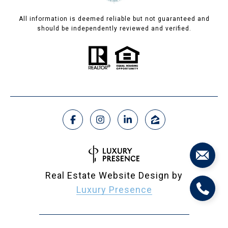
All information is deemed reliable but not guaranteed and
should be independently reviewed and verified.
Real Estate Website Design by
Luxury Presence