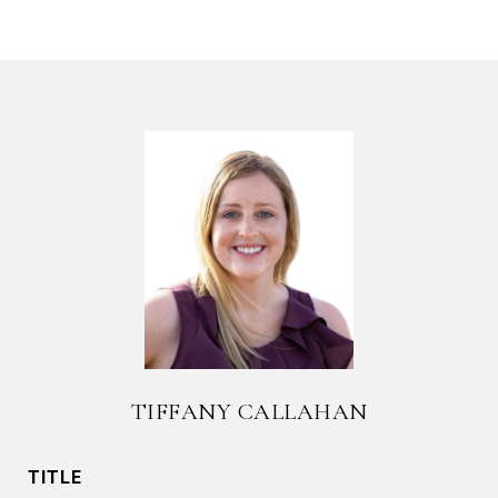
TIFFANY CALLAHAN
TITLE