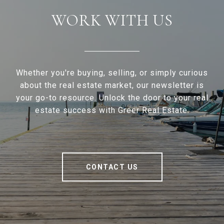
WORK WITH US
Whether you're buying, selling, or simply curious
about the real estate market, our newsletter is
your go-to resource. Unlock the door to your real
estate success with Greer Real Estate.
CONTACT US