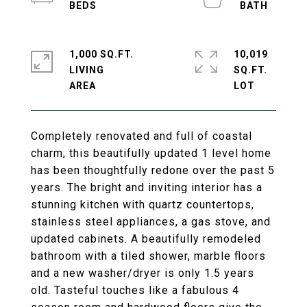
1,000 SQ.FT.
10,019
LIVING
SQ.FT.
Completely renovated and full of coastal
charm, this beautifully updated 1 level home
has been thoughtfully redone over the past 5
years. The bright and inviting interior has a
stunning kitchen with quartz countertops,
stainless steel appliances, a gas stove, and
updated cabinets. A beautifully remodeled
bathroom with a tiled shower, marble floors
and a new washer/dryer is only 1.5 years
old. Tasteful touches like a fabulous 4