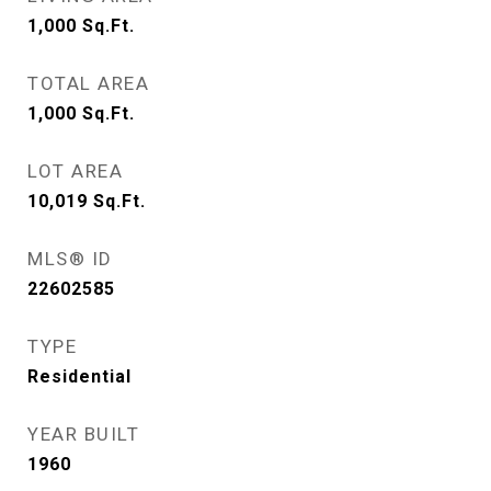
1,000
Sq.Ft.
TOTAL AREA
1,000
Sq.Ft.
LOT AREA
10,019
Sq.Ft.
MLS® ID
22602585
TYPE
Residential
YEAR BUILT
1960