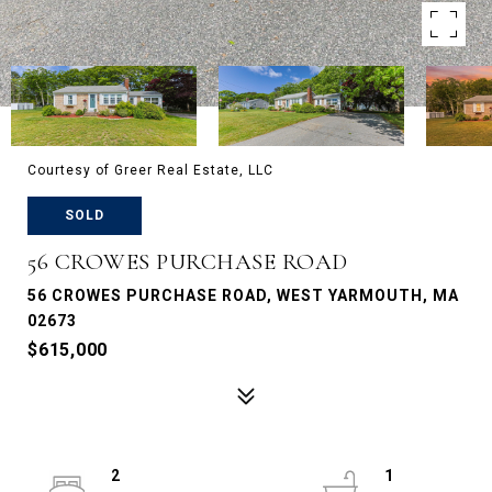
Courtesy of Greer Real Estate, LLC
SOLD
56 CROWES PURCHASE ROAD
56 CROWES PURCHASE ROAD, WEST YARMOUTH, MA
02673
$615,000
2
1