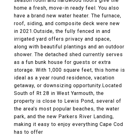
season room and hardwood floors give the
home a fresh, move-in ready feel. You also
have a brand new water heater. The furnace,
roof, siding, and composite deck were new
in 2021.Outside, the fully fenced in and
irrigated yard offers privacy and space,
along with beautiful plantings and an outdoor
shower. The detached shed currently serves
as a fun bunk house for guests or extra
storage. With 1,000 square feet, this home is
ideal as a year round residence, vacation
getaway, or downsizing opportunity.Located
South of Rt 28 in West Yarmouth, the
property is close to Lewis Pond, several of
the area's most popular beaches, the water
park, and the new Parkers River Landing,
making it easy to enjoy everything Cape Cod
has to offer