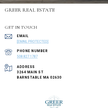
GREER REAL ESTATE
GET IN TOUCH
EMAIL
[EMAIL PROTECTED]
PHONE NUMBER
508.827.1787
ADDRESS
3264 MAIN ST
BARNSTABLE MA 02630