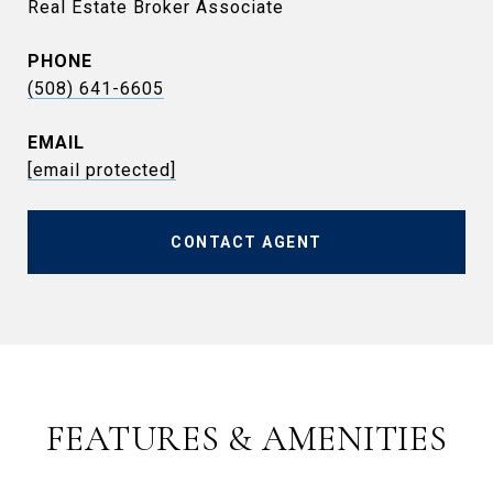
Real Estate Broker Associate
PHONE
(508) 641-6605
EMAIL
[email protected]
CONTACT AGENT
FEATURES & AMENITIES