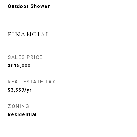
Outdoor Shower
FINANCIAL
SALES PRICE
$615,000
REAL ESTATE TAX
$3,557/yr
ZONING
Residential