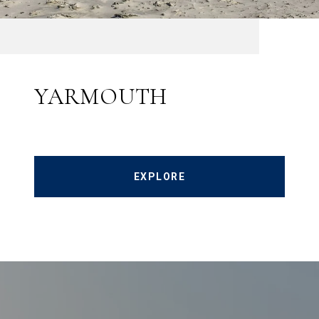
YARMOUTH
EXPLORE