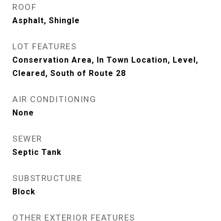
ROOF
Asphalt, Shingle
LOT FEATURES
Conservation Area, In Town Location, Level,
Cleared, South of Route 28
AIR CONDITIONING
None
SEWER
Septic Tank
SUBSTRUCTURE
Block
OTHER EXTERIOR FEATURES