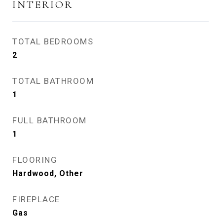
INTERIOR
TOTAL BEDROOMS
2
TOTAL BATHROOM
1
FULL BATHROOM
1
FLOORING
Hardwood, Other
FIREPLACE
Gas