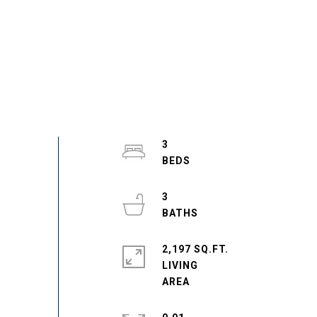
3
3
2,197 SQ.FT.
LIVING