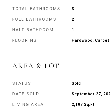
TOTAL BATHROOMS
3
FULL BATHROOMS
2
HALF BATHROOM
1
FLOORING
Hardwood, Carpet
AREA & LOT
STATUS
Sold
DATE SOLD
September 27, 20
LIVING AREA
2,197
Sq.Ft.