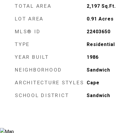
TOTAL AREA
2,197
Sq.Ft.
LOT AREA
0.91
Acres
MLS® ID
22403650
TYPE
Residential
YEAR BUILT
1986
NEIGHBORHOOD
Sandwich
ARCHITECTURE STYLES
Cape
SCHOOL DISTRICT
Sandwich