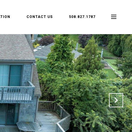
TION
CONTACT US
508.827.1787