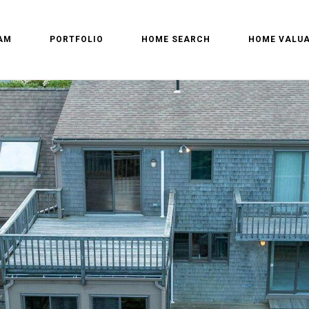
AM
PORTFOLIO
HOME SEARCH
HOME VALUA