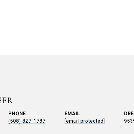
EER
PHONE
EMAIL
DRE
(508) 827-1787
[email protected]
953