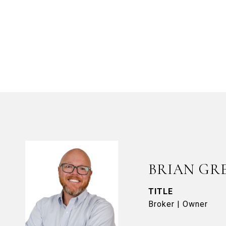
BRIAN GR
TITLE
Broker | Owner