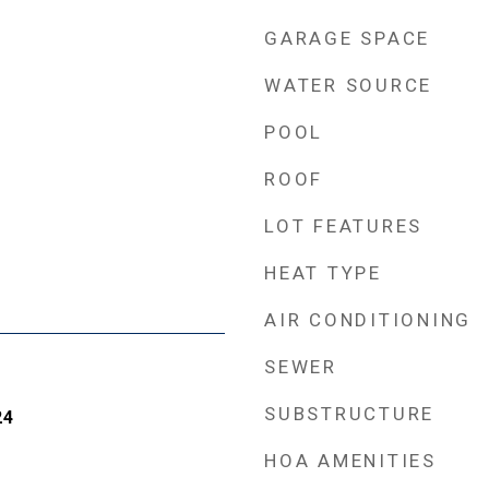
GARAGE SPACE
WATER SOURCE
POOL
ROOF
LOT FEATURES
HEAT TYPE
AIR CONDITIONING
SEWER
SUBSTRUCTURE
24
HOA AMENITIES