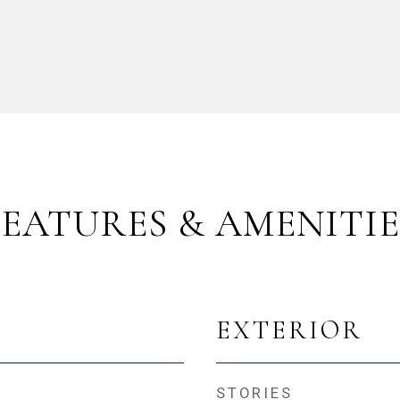
FEATURES & AMENITIE
EXTERIOR
STORIES