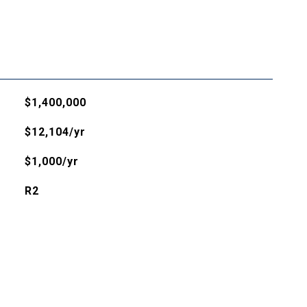
$1,400,000
$12,104/yr
$1,000/yr
R2