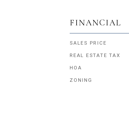
FINANCIAL
SALES PRICE
REAL ESTATE TAX
HOA
ZONING