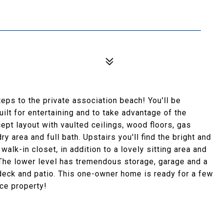
eps to the private association beach! You'll be
ilt for entertaining and to take advantage of the
cept layout with vaulted ceilings, wood floors, gas
 area and full bath. Upstairs you'll find the bright and
alk-in closet, in addition to a lovely sitting area and
The lower level has tremendous storage, garage and a
deck and patio. This one-owner home is ready for a few
ce property!