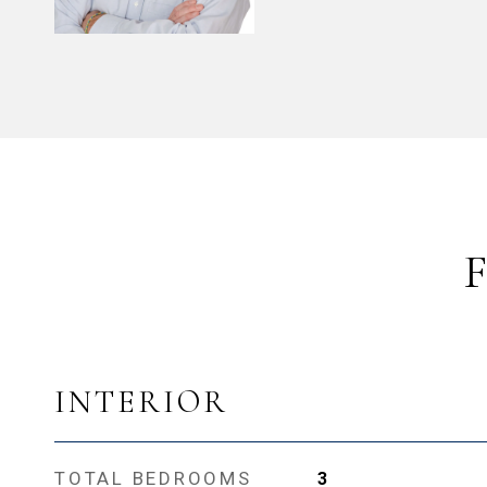
INTERIOR
TOTAL BEDROOMS
3