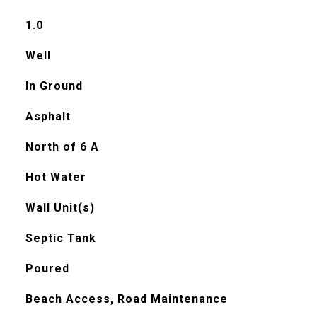
1.0
Well
In Ground
Asphalt
North of 6 A
Hot Water
Wall Unit(s)
Septic Tank
Poured
Beach Access, Road Maintenance