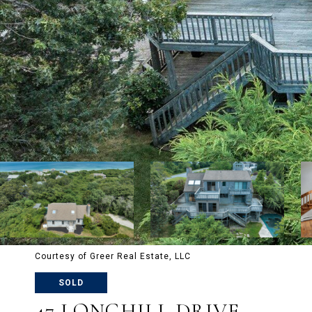
Courtesy of Greer Real Estate, LLC
SOLD
47 LONGHILL DRIVE