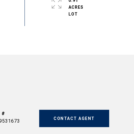
0.91
ACRES
 #
CONTACT AGENT
9531673