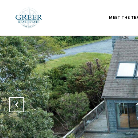
MEET THE TE