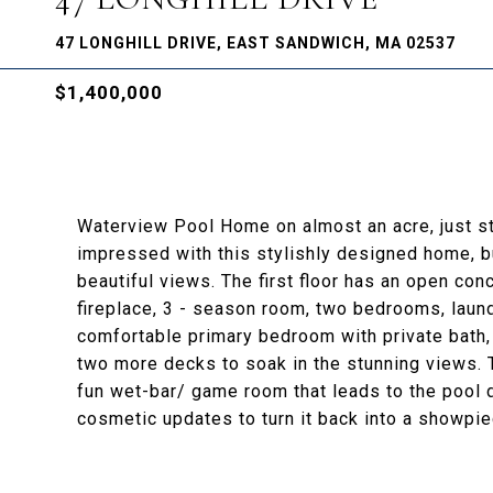
47 LONGHILL DRIVE, EAST SANDWICH, MA 02537
$1,400,000
Waterview Pool Home on almost an acre, just st
impressed with this stylishly designed home, bu
beautiful views. The first floor has an open con
fireplace, 3 - season room, two bedrooms, laundry
comfortable primary bedroom with private bath, w
two more decks to soak in the stunning views. 
fun wet-bar/ game room that leads to the pool 
cosmetic updates to turn it back into a showpie