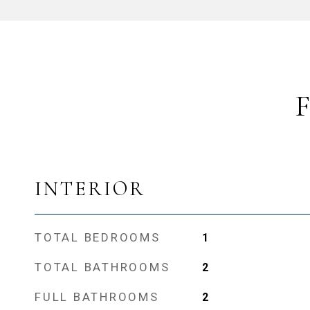
INTERIOR
TOTAL BEDROOMS
1
TOTAL BATHROOMS
2
FULL BATHROOMS
2