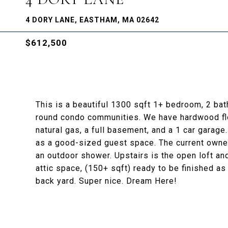
4 DORY LANE, EASTHAM, MA 02642
$612,500
This is a beautiful 1300 sqft 1+ bedroom, 2 ba
round condo communities. We have hardwood floo
natural gas, a full basement, and a 1 car garage
as a good-sized guest space. The current owner
an outdoor shower. Upstairs is the open loft and 
attic space, (150+ sqft) ready to be finished a
back yard. Super nice. Dream Here!