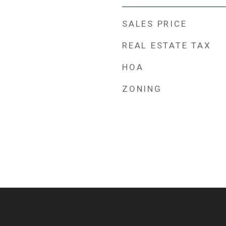
SALES PRICE
REAL ESTATE TAX
HOA
ZONING