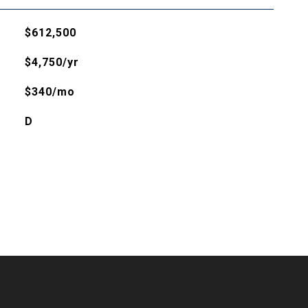
$612,500
$4,750/yr
$340/mo
D