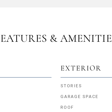
FEATURES & AMENITIE
EXTERIOR
STORIES
GARAGE SPACE
ROOF