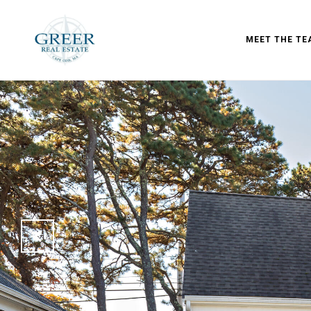
MEET THE TE