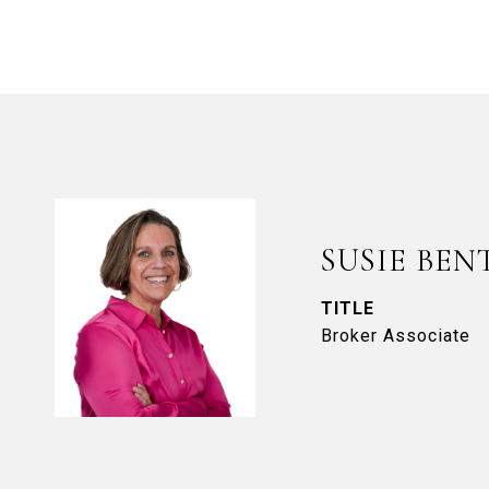
SUSIE BEN
TITLE
Broker Associate