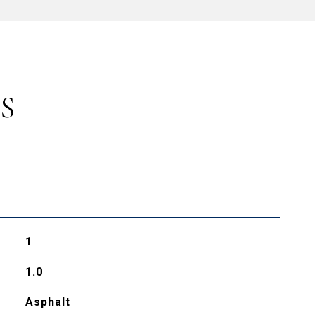
S
1
1.0
Asphalt