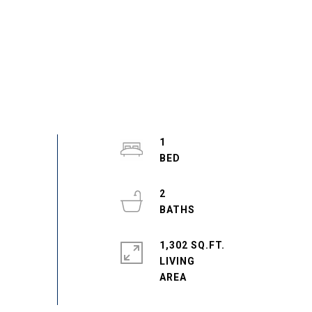
1
2
1,302 SQ.FT.
LIVING