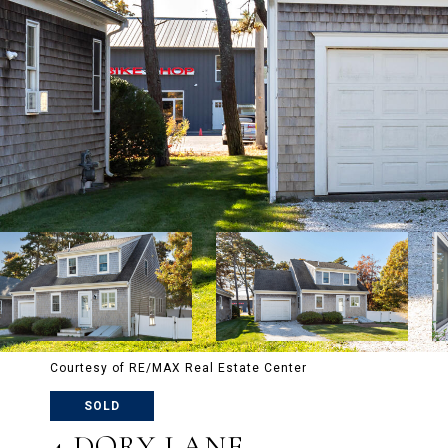
Courtesy of RE/MAX Real Estate Center
SOLD
4 DORY LANE