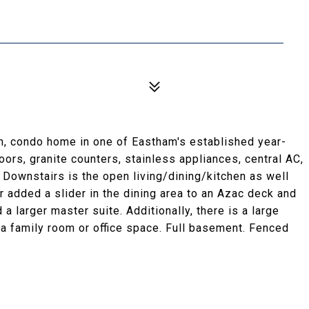
th, condo home in one of Eastham's established year-
rs, granite counters, stainless appliances, central AC,
. Downstairs is the open living/dining/kitchen as well
 added a slider in the dining area to an Azac deck and
a larger master suite. Additionally, there is a large
s a family room or office space. Full basement. Fenced