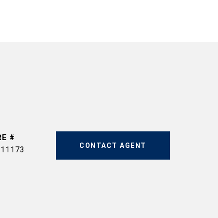
RE #
CONTACT AGENT
511173