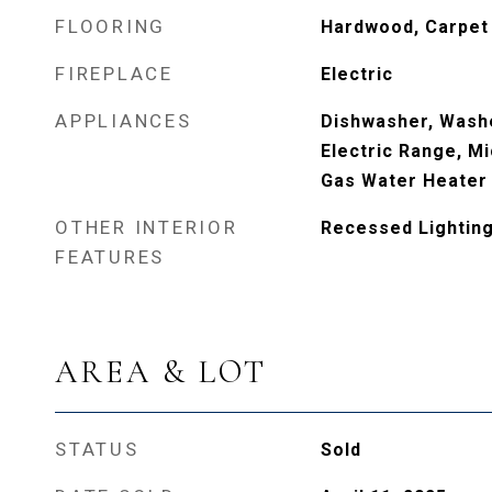
FLOORING
Hardwood, Carpet
FIREPLACE
Electric
APPLIANCES
Dishwasher, Washe
Electric Range, Mi
Gas Water Heater
OTHER INTERIOR
Recessed Lighting,
FEATURES
AREA & LOT
STATUS
Sold