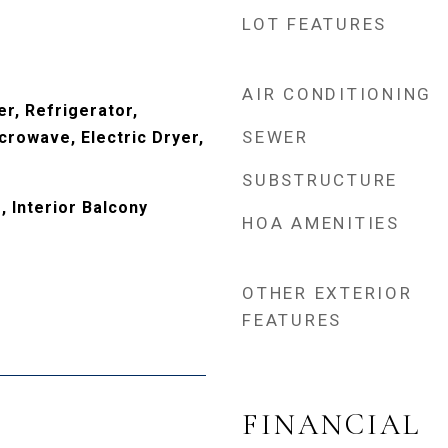
LOT FEATURES
AIR CONDITIONING
r, Refrigerator,
SEWER
crowave, Electric Dryer,
SUBSTRUCTURE
 Interior Balcony
HOA AMENITIES
OTHER EXTERIOR
FEATURES
FINANCIAL