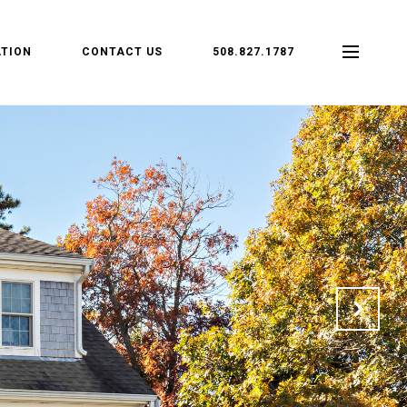
TION
CONTACT US
508.827.1787