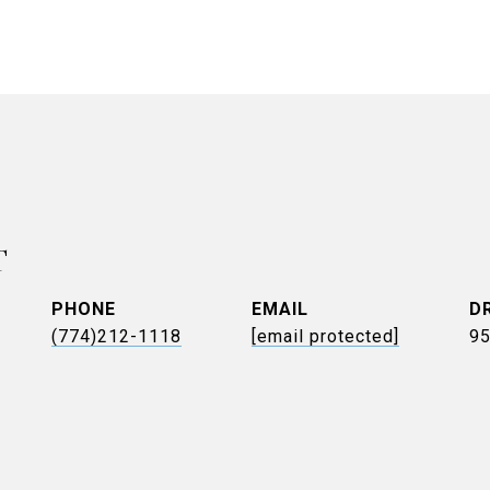
T
PHONE
EMAIL
D
(774)212-1118
[email protected]
9