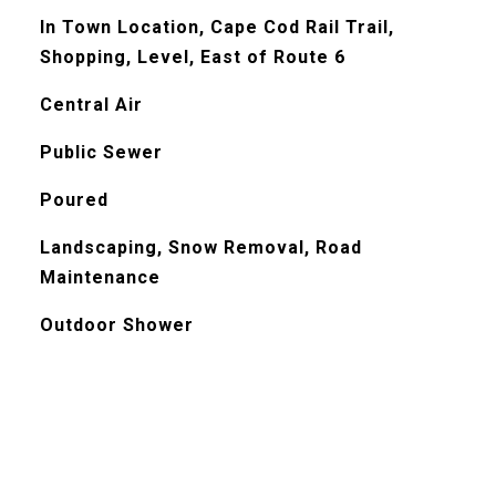
In Town Location, Cape Cod Rail Trail,
Shopping, Level, East of Route 6
Central Air
Public Sewer
Poured
Landscaping, Snow Removal, Road
Maintenance
Outdoor Shower