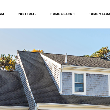
AM
PORTFOLIO
HOME SEARCH
HOME VALUA