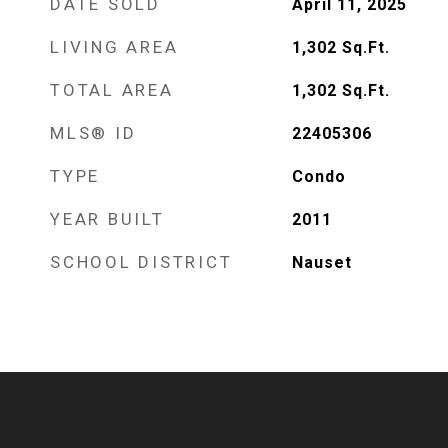
DATE SOLD
April 11, 2025
LIVING AREA
1,302
Sq.Ft.
TOTAL AREA
1,302
Sq.Ft.
MLS® ID
22405306
TYPE
Condo
YEAR BUILT
2011
SCHOOL DISTRICT
Nauset