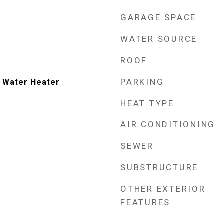
GARAGE SPACE
WATER SOURCE
ROOF
PARKING
 Water Heater
HEAT TYPE
AIR CONDITIONING
SEWER
SUBSTRUCTURE
OTHER EXTERIOR
FEATURES