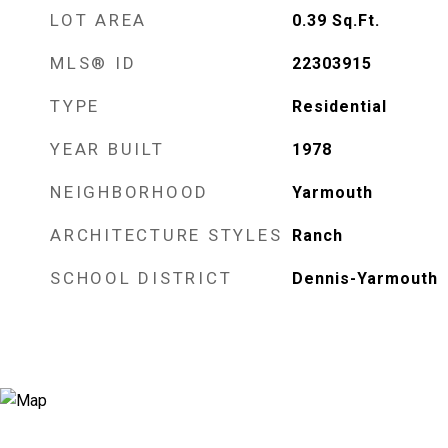
LOT AREA
0.39
Sq.Ft.
MLS® ID
22303915
TYPE
Residential
YEAR BUILT
1978
NEIGHBORHOOD
Yarmouth
ARCHITECTURE STYLES
Ranch
SCHOOL DISTRICT
Dennis-Yarmouth