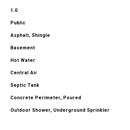
1.0
Public
Asphalt, Shingle
Basement
Hot Water
Central Air
Septic Tank
Concrete Perimeter, Poured
Outdoor Shower, Underground Sprinkler