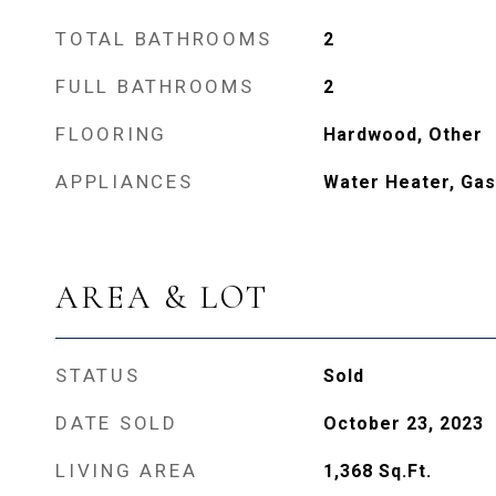
TOTAL BATHROOMS
2
FULL BATHROOMS
2
FLOORING
Hardwood, Other
APPLIANCES
Water Heater, Gas
AREA & LOT
STATUS
Sold
DATE SOLD
October 23, 2023
LIVING AREA
1,368
Sq.Ft.