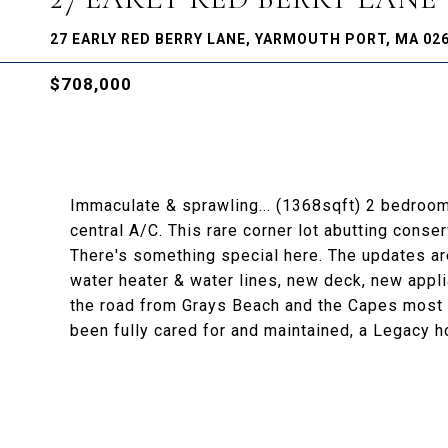
27 EARLY RED BERRY LANE, YARMOUTH PORT, MA 02
$708,000
Immaculate & sprawling... (1368sqft) 2 bedroom
central A/C. This rare corner lot abutting conse
There's something special here. The updates a
water heater & water lines, new deck, new appl
the road from Grays Beach and the Capes most b
been fully cared for and maintained, a Legacy ho