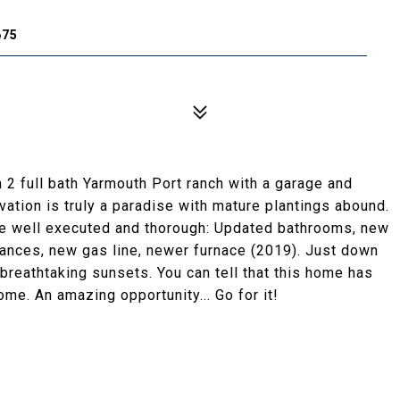
675
 2 full bath Yarmouth Port ranch with a garage and
rvation is truly a paradise with mature plantings abound.
re well executed and thorough: Updated bathrooms, new
iances, new gas line, newer furnace (2019). Just down
reathtaking sunsets. You can tell that this home has
me. An amazing opportunity... Go for it!