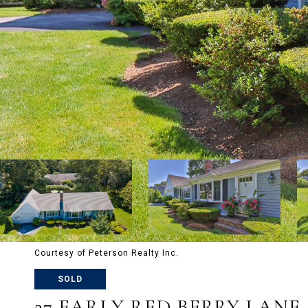
Courtesy of Peterson Realty Inc.
SOLD
27 EARLY RED BERRY LANE