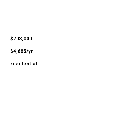
$708,000
$4,685/yr
residential