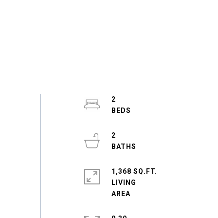
2
2
1,368 SQ.FT.
LIVING