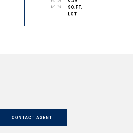
0.39
SQ.FT.
CONTACT AGENT