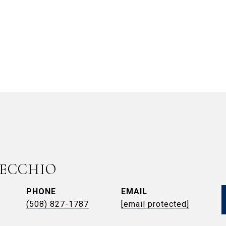
VECCHIO
PHONE
EMAIL
(508) 827-1787
[email protected]