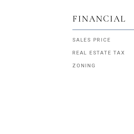
FINANCIAL
SALES PRICE
REAL ESTATE TAX
ZONING