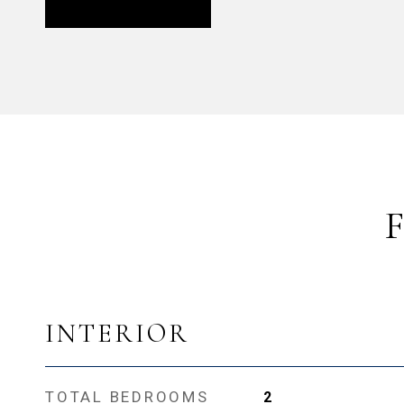
INTERIOR
TOTAL BEDROOMS
2