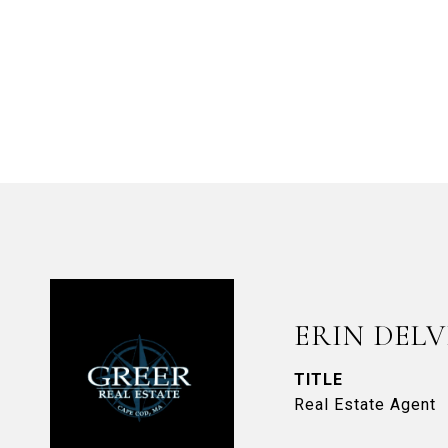
ERIN DEL
TITLE
Real Estate Agent