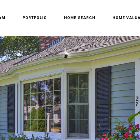
AM
PORTFOLIO
HOME SEARCH
HOME VALUA