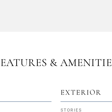
FEATURES & AMENITIE
EXTERIOR
STORIES