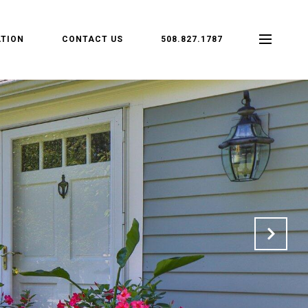
TION
CONTACT US
508.827.1787