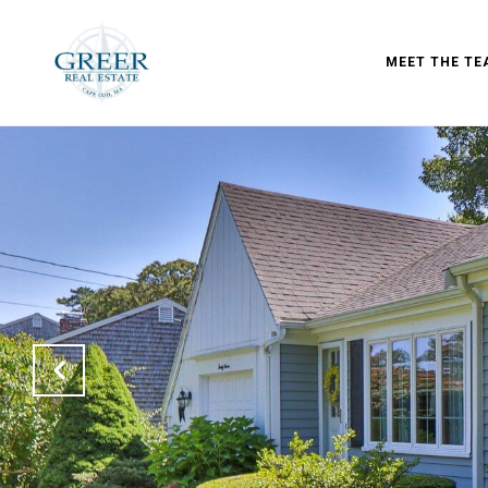
MEET THE TE