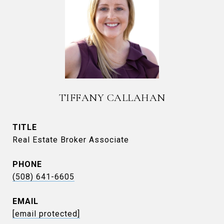
TIFFANY CALLAHAN
TITLE
Real Estate Broker Associate
PHONE
(508) 641-6605
EMAIL
[email protected]