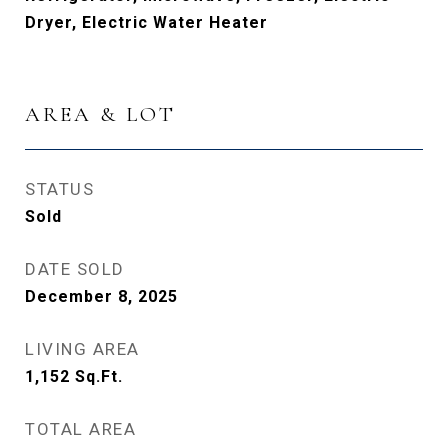
Dryer, Electric Water Heater
AREA & LOT
STATUS
Sold
DATE SOLD
December 8, 2025
LIVING AREA
1,152
Sq.Ft.
TOTAL AREA