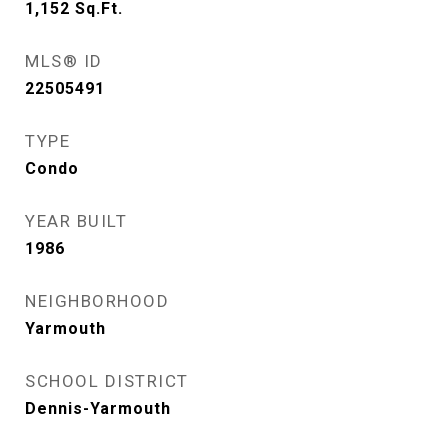
1,152
Sq.Ft.
MLS® ID
22505491
TYPE
Condo
YEAR BUILT
1986
NEIGHBORHOOD
Yarmouth
SCHOOL DISTRICT
Dennis-Yarmouth