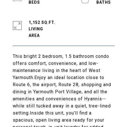
1,152 SQ.FT.
LIVING
This bright 2 bedroom, 1.5 bathroom condo
offers comfort, convenience, and low-
maintenance living in the heart of West
Yarmouth.Enjoy an ideal location close to
Route 6, the airport, Route 28, shopping and
dining in Yarmouth Port Village, and all the
amenities and conveniences of Hyannis--
while still tucked away in a quiet, tree-lined
setting.Inside this unit, you'll find a
spacious, open living area ready for your