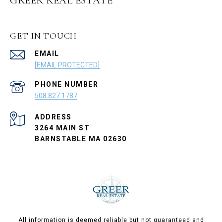
GREER REAL ESTATE
GET IN TOUCH
EMAIL
[EMAIL PROTECTED]
PHONE NUMBER
508.827.1787
ADDRESS
3264 MAIN ST
BARNSTABLE MA 02630
All information is deemed reliable but not guaranteed and