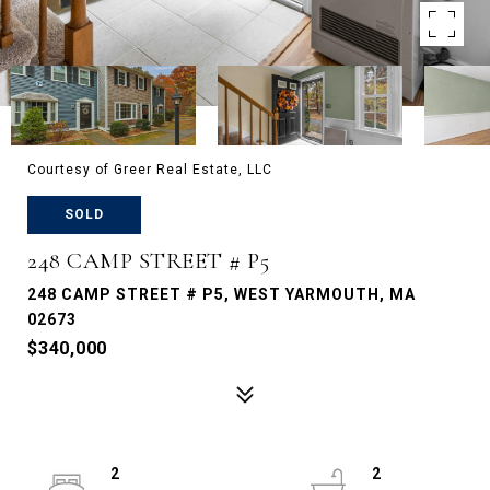
Courtesy of Greer Real Estate, LLC
SOLD
248 CAMP STREET # P5
248 CAMP STREET # P5, WEST YARMOUTH, MA
02673
$340,000
2
2