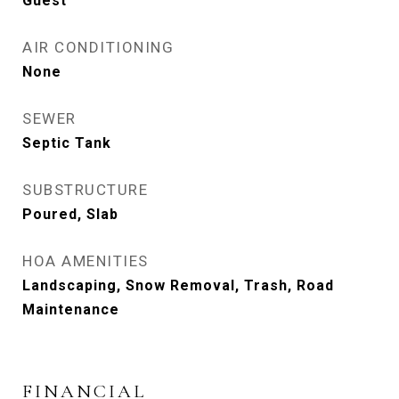
Guest
AIR CONDITIONING
None
SEWER
Septic Tank
SUBSTRUCTURE
Poured, Slab
HOA AMENITIES
Landscaping, Snow Removal, Trash, Road
Maintenance
FINANCIAL