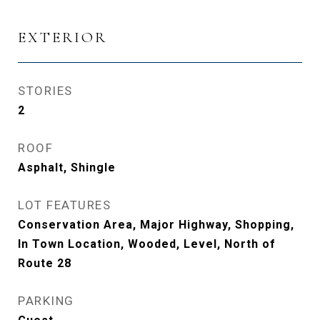
EXTERIOR
STORIES
2
ROOF
Asphalt, Shingle
LOT FEATURES
Conservation Area, Major Highway, Shopping,
In Town Location, Wooded, Level, North of
Route 28
PARKING