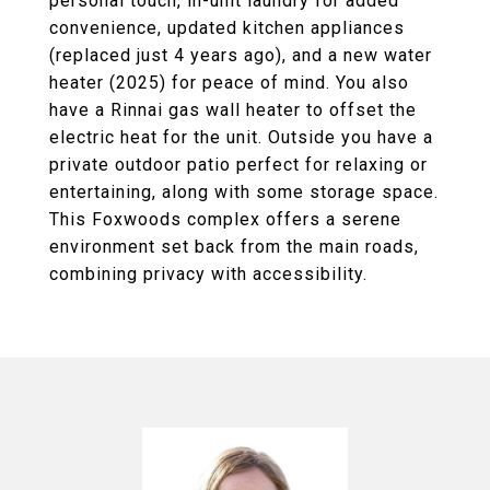
personal touch, in-unit laundry for added
convenience, updated kitchen appliances
(replaced just 4 years ago), and a new water
heater (2025) for peace of mind. You also
have a Rinnai gas wall heater to offset the
electric heat for the unit. Outside you have a
private outdoor patio perfect for relaxing or
entertaining, along with some storage space.
This Foxwoods complex offers a serene
environment set back from the main roads,
combining privacy with accessibility.