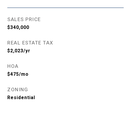
SALES PRICE
$340,000
REAL ESTATE TAX
$2,023/yr
HOA
$475/mo
ZONING
Residential