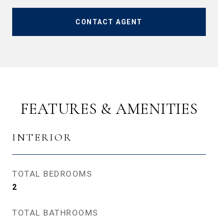
CONTACT AGENT
FEATURES & AMENITIES
INTERIOR
TOTAL BEDROOMS
2
TOTAL BATHROOMS