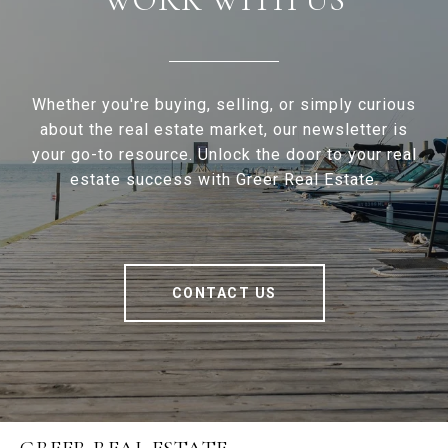
Whether you're buying, selling, or simply curious
about the real estate market, our newsletter is
your go-to resource. Unlock the door to your real
estate success with Greer Real Estate.
CONTACT US