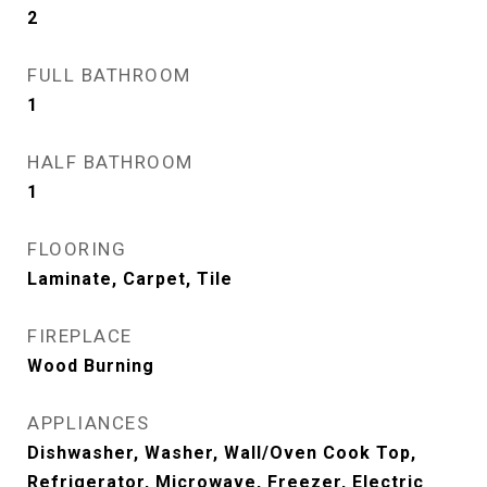
2
FULL BATHROOM
1
HALF BATHROOM
1
FLOORING
Laminate, Carpet, Tile
FIREPLACE
Wood Burning
APPLIANCES
Dishwasher, Washer, Wall/Oven Cook Top,
Refrigerator, Microwave, Freezer, Electric