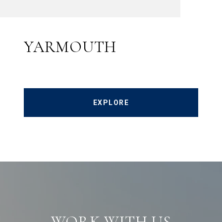
YARMOUTH
EXPLORE
WORK WITH US