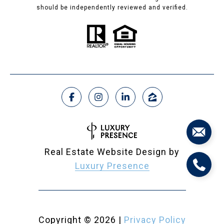
should be independently reviewed and verified.
Real Estate Website Design by
Luxury Presence
Copyright ©
2026
|
Privacy Policy