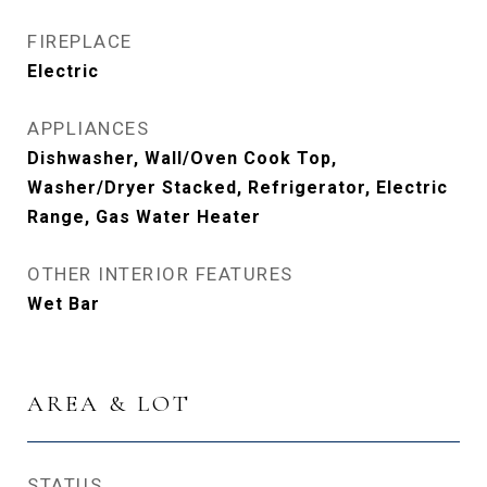
FIREPLACE
Electric
APPLIANCES
Dishwasher, Wall/Oven Cook Top,
Washer/Dryer Stacked, Refrigerator, Electric
Range, Gas Water Heater
OTHER INTERIOR FEATURES
Wet Bar
AREA & LOT
STATUS