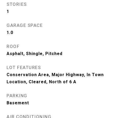
STORIES
1
GARAGE SPACE
1.0
ROOF
Asphalt, Shingle, Pitched
LOT FEATURES
Conservation Area, Major Highway, In Town
Location, Cleared, North of 6 A
PARKING
Basement
AIR CONDITIONING