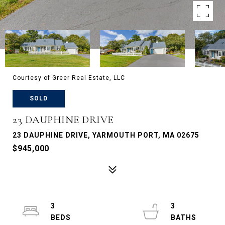
Courtesy of Greer Real Estate, LLC
SOLD
23 DAUPHINE DRIVE
23 DAUPHINE DRIVE, YARMOUTH PORT, MA 02675
$945,000
3
3