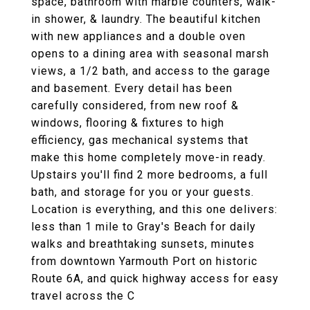
space, bathroom with marble counters, walk-
in shower, & laundry. The beautiful kitchen
with new appliances and a double oven
opens to a dining area with seasonal marsh
views, a 1/2 bath, and access to the garage
and basement. Every detail has been
carefully considered, from new roof &
windows, flooring & fixtures to high
efficiency, gas mechanical systems that
make this home completely move-in ready.
Upstairs you'll find 2 more bedrooms, a full
bath, and storage for you or your guests.
Location is everything, and this one delivers:
less than 1 mile to Gray's Beach for daily
walks and breathtaking sunsets, minutes
from downtown Yarmouth Port on historic
Route 6A, and quick highway access for easy
travel across the C