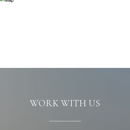
WORK WITH US