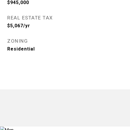
$945,000
REAL ESTATE TAX
$5,067/yr
ZONING
Residential