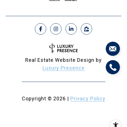
Real Estate Website Design by
Luxury Presence
Copyright ©
2026
|
Privacy Policy