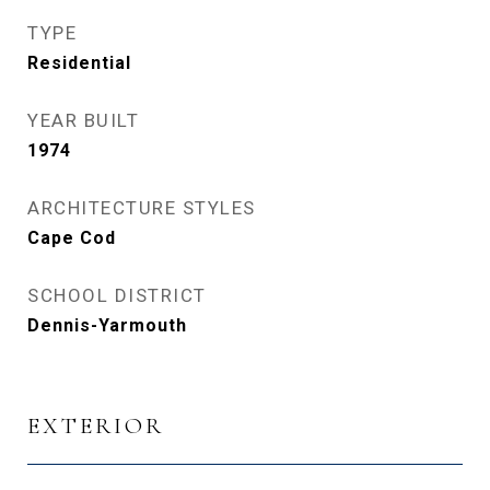
TYPE
Residential
YEAR BUILT
1974
ARCHITECTURE STYLES
Cape Cod
SCHOOL DISTRICT
Dennis-Yarmouth
EXTERIOR