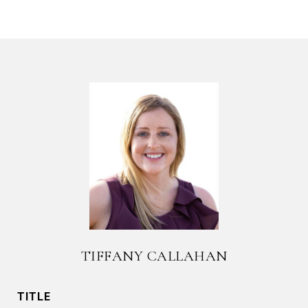
TIFFANY CALLAHAN
TITLE