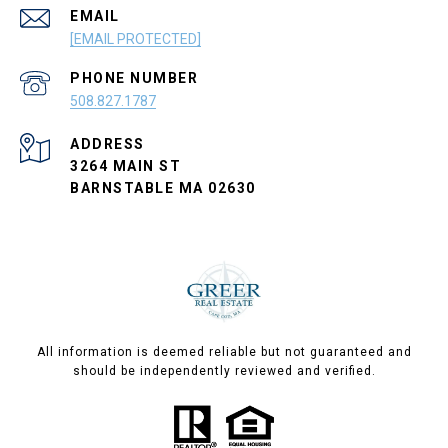
EMAIL
[EMAIL PROTECTED]
PHONE NUMBER
508.827.1787
ADDRESS
3264 MAIN ST
BARNSTABLE MA 02630
All information is deemed reliable but not guaranteed and
should be independently reviewed and verified.