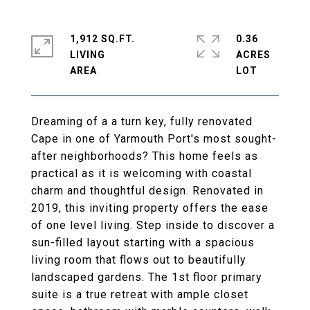
1,912 SQ.FT.
0.36
LIVING
ACRES
Dreaming of a a turn key, fully renovated
Cape in one of Yarmouth Port's most sought-
after neighborhoods? This home feels as
practical as it is welcoming with coastal
charm and thoughtful design. Renovated in
2019, this inviting property offers the ease
of one level living. Step inside to discover a
sun-filled layout starting with a spacious
living room that flows out to beautifully
landscaped gardens. The 1st floor primary
suite is a true retreat with ample closet