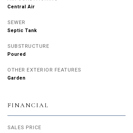
Central Air
SEWER
Septic Tank
SUBSTRUCTURE
Poured
OTHER EXTERIOR FEATURES
Garden
FINANCIAL
SALES PRICE