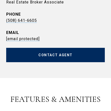
Real Estate Broker Associate
PHONE
(508) 641-6605
EMAIL
[email protected]
CONTACT AGENT
FEATURES & AMENITIES