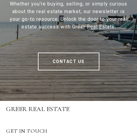
Whether you're buying, selling, or simply curious
about the real estate market, our newsletter is
your go-to resource. Unlock the door to your real
estate success with Greer Real Estate.
CONTACT US
GREER REAL ESTATE
GET IN TOUCH