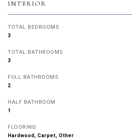
INTERIOR
TOTAL BEDROOMS
3
TOTAL BATHROOMS
3
FULL BATHROOMS
2
HALF BATHROOM
1
FLOORING
Hardwood, Carpet, Other