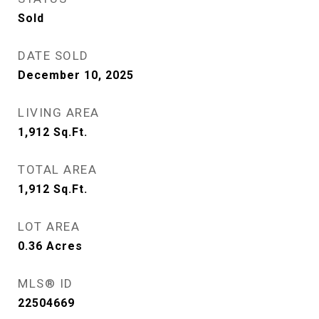
Sold
DATE SOLD
December 10, 2025
LIVING AREA
1,912
Sq.Ft.
TOTAL AREA
1,912
Sq.Ft.
LOT AREA
0.36
Acres
MLS® ID
22504669