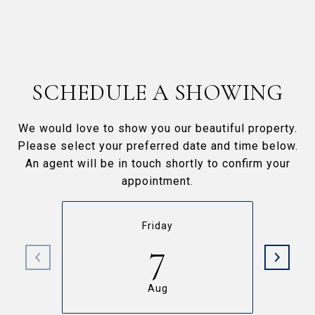
SCHEDULE A SHOWING
We would love to show you our beautiful property.
Please select your preferred date and time below.
An agent will be in touch shortly to confirm your
appointment.
Friday
7
Aug