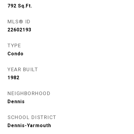
792
Sq.Ft.
MLS® ID
22602193
TYPE
Condo
YEAR BUILT
1982
NEIGHBORHOOD
Dennis
SCHOOL DISTRICT
Dennis-Yarmouth