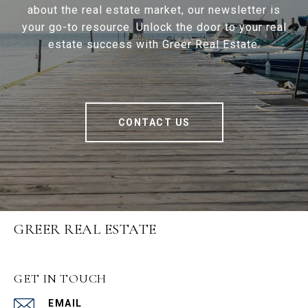
about the real estate market, our newsletter is
your go-to resource. Unlock the door to your real
estate success with Greer Real Estate.
CONTACT US
GREER REAL ESTATE
GET IN TOUCH
EMAIL