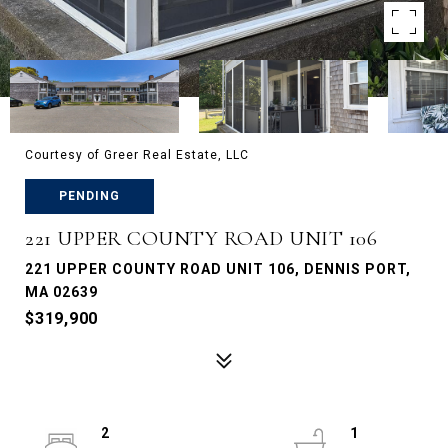
Courtesy of Greer Real Estate, LLC
PENDING
221 UPPER COUNTY ROAD UNIT 106
221 UPPER COUNTY ROAD UNIT 106, DENNIS PORT,
MA 02639
$319,900
2
1