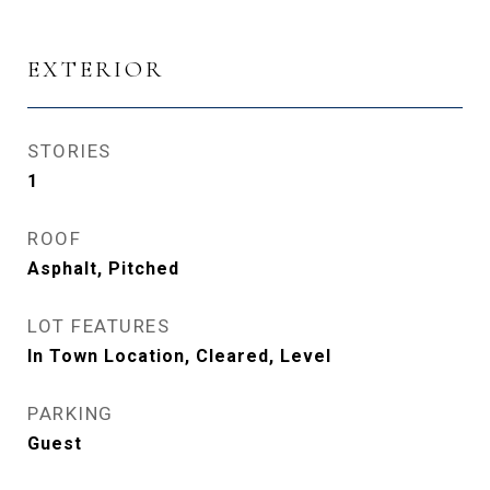
EXTERIOR
STORIES
1
ROOF
Asphalt, Pitched
LOT FEATURES
In Town Location, Cleared, Level
PARKING
Guest