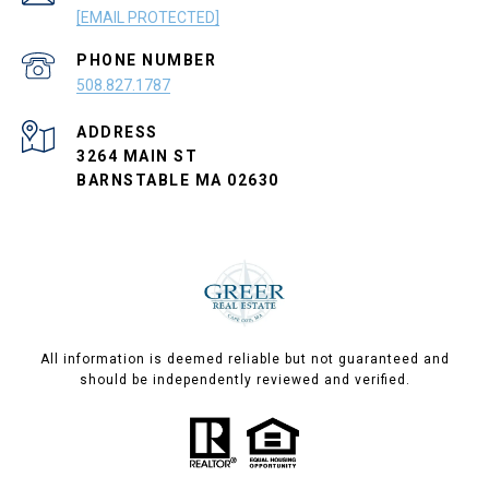
[EMAIL PROTECTED]
PHONE NUMBER
508.827.1787
ADDRESS
3264 MAIN ST
BARNSTABLE MA 02630
All information is deemed reliable but not guaranteed and
should be independently reviewed and verified.