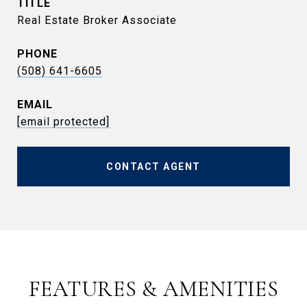
TITLE
Real Estate Broker Associate
PHONE
(508) 641-6605
EMAIL
[email protected]
CONTACT AGENT
FEATURES & AMENITIES