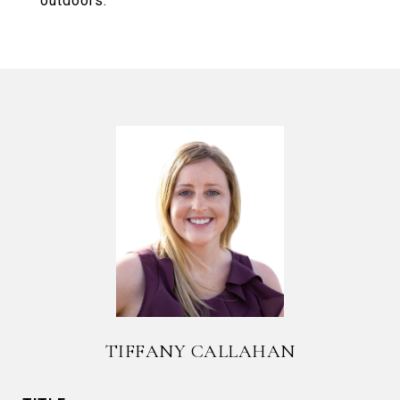
outdoors.
TIFFANY CALLAHAN