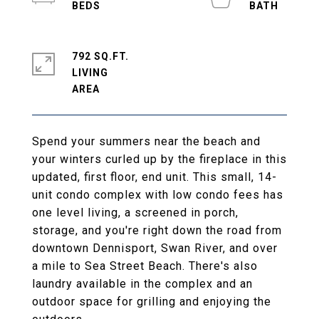
792 SQ.FT.
LIVING
Spend your summers near the beach and
your winters curled up by the fireplace in this
updated, first floor, end unit. This small, 14-
unit condo complex with low condo fees has
one level living, a screened in porch,
storage, and you're right down the road from
downtown Dennisport, Swan River, and over
a mile to Sea Street Beach. There's also
laundry available in the complex and an
outdoor space for grilling and enjoying the