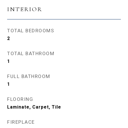
INTERIOR
TOTAL BEDROOMS
2
TOTAL BATHROOM
1
FULL BATHROOM
1
FLOORING
Laminate, Carpet, Tile
FIREPLACE