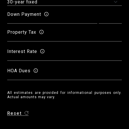
Down Payment
Property Tax
Interest Rate
HOA Dues
All estimates are provided for informational purposes only.
Actual amounts may vary.
Reset