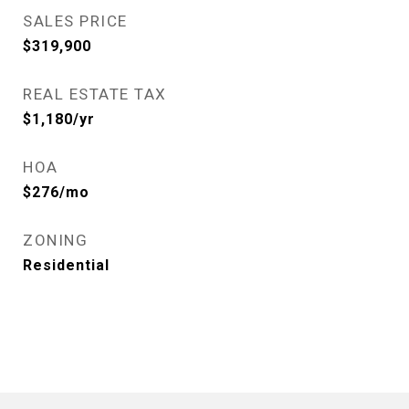
SALES PRICE
$319,900
REAL ESTATE TAX
$1,180/yr
HOA
$276/mo
ZONING
Residential