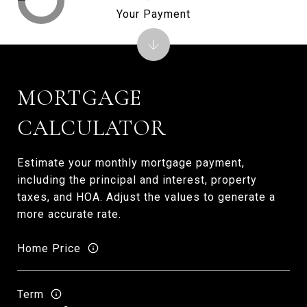
Your Payment
MORTGAGE
CALCULATOR
Estimate your monthly mortgage payment,
including the principal and interest, property
taxes, and HOA. Adjust the values to generate a
more accurate rate.
Home Price
Term