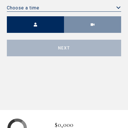
Choose a time
Meeting Type
NEXT
$0,000