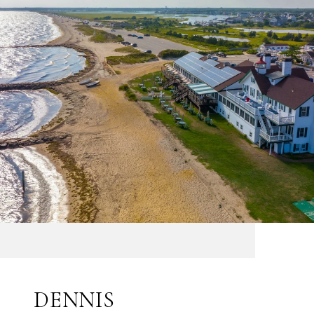
DENNIS