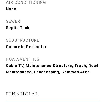
AIR CONDITIONING
None
SEWER
Septic Tank
SUBSTRUCTURE
Concrete Perimeter
HOA AMENITIES
Cable TV, Maintenance Structure, Trash, Road
Maintenance, Landscaping, Common Area
FINANCIAL