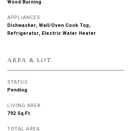
Wood Burning
APPLIANCES
Dishwasher, Wall/Oven Cook Top,
Refrigerator, Electric Water Heater
AREA & LOT
STATUS
Pending
LIVING AREA
792
Sq.Ft.
TOTAL AREA