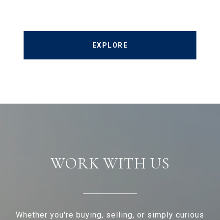
EXPLORE
WORK WITH US
Whether you're buying, selling, or simply curious