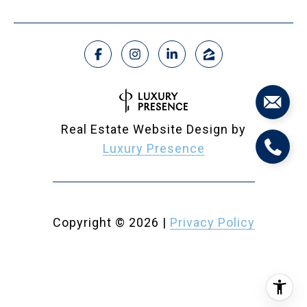
Real Estate Website Design by
Luxury Presence
Copyright ©
2026
|
Privacy Policy