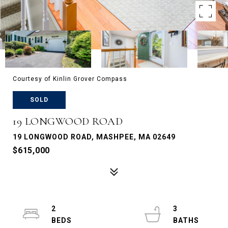
Courtesy of Kinlin Grover Compass
SOLD
19 LONGWOOD ROAD
19 LONGWOOD ROAD, MASHPEE, MA 02649
$615,000
2
3