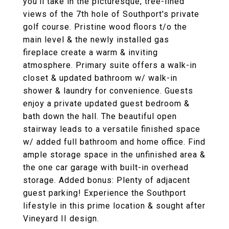
you'll take in the picturesque, tree-lined
views of the 7th hole of Southport's private
golf course. Pristine wood floors t/o the
main level & the newly installed gas
fireplace create a warm & inviting
atmosphere. Primary suite offers a walk-in
closet & updated bathroom w/ walk-in
shower & laundry for convenience. Guests
enjoy a private updated guest bedroom &
bath down the hall. The beautiful open
stairway leads to a versatile finished space
w/ added full bathroom and home office. Find
ample storage space in the unfinished area &
the one car garage with built-in overhead
storage. Added bonus: Plenty of adjacent
guest parking! Experience the Southport
lifestyle in this prime location & sought after
Vineyard II design.