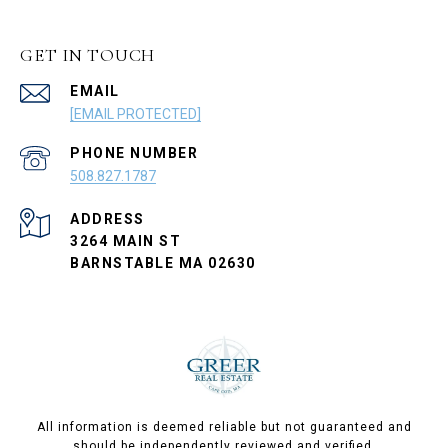
GET IN TOUCH
EMAIL
[EMAIL PROTECTED]
PHONE NUMBER
508.827.1787
ADDRESS
3264 MAIN ST
BARNSTABLE MA 02630
All information is deemed reliable but not guaranteed and
should be independently reviewed and verified.