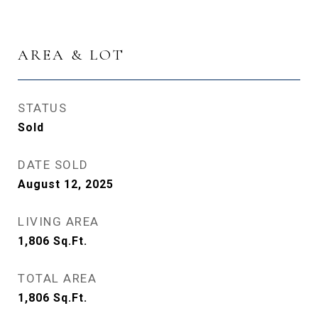
AREA & LOT
STATUS
Sold
DATE SOLD
August 12, 2025
LIVING AREA
1,806
Sq.Ft.
TOTAL AREA
1,806
Sq.Ft.