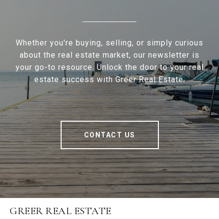
Whether you're buying, selling, or simply curious
about the real estate market, our newsletter is
your go-to resource. Unlock the door to your real
estate success with Greer Real Estate.
CONTACT US
GREER REAL ESTATE