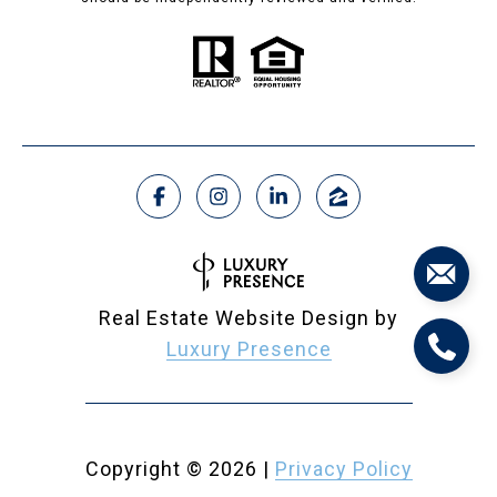
Real Estate Website Design by
Luxury Presence
Copyright ©
2026
|
Privacy Policy