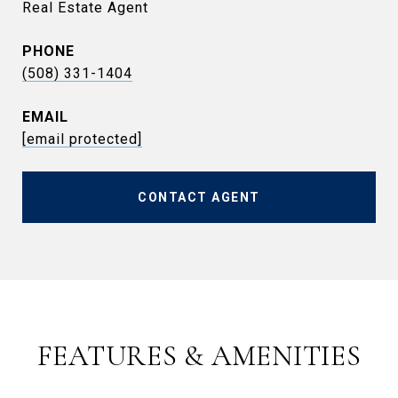
Real Estate Agent
PHONE
(508) 331-1404
EMAIL
[email protected]
CONTACT AGENT
FEATURES & AMENITIES