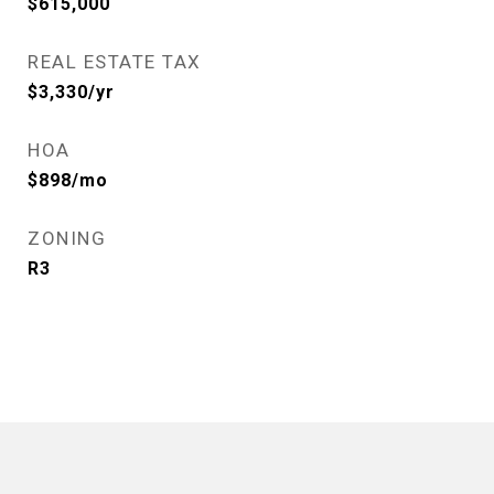
$615,000
REAL ESTATE TAX
$3,330/yr
HOA
$898/mo
ZONING
R3