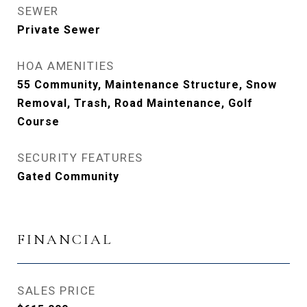
SEWER
Private Sewer
HOA AMENITIES
55 Community, Maintenance Structure, Snow
Removal, Trash, Road Maintenance, Golf
Course
SECURITY FEATURES
Gated Community
FINANCIAL
SALES PRICE