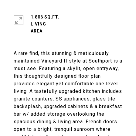
1,806 SQ.FT.
LIVING
A rare find, this stunning & meticulously
maintained Vineyard II style at Southport is a
must see. Featuring a skylit, open entryway,
this thoughtfully designed floor plan
provides elegant yet comfortable one level
living. A tastefully upgraded kitchen includes
granite counters, SS appliances, glass tile
backsplash, upgraded cabinets & a breakfast
bar w/ added storage overlooking the
spacious dining & living area. French doors
open to a bright, tranquil sunroom where