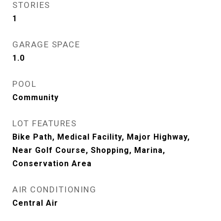
STORIES
1
GARAGE SPACE
1.0
POOL
Community
LOT FEATURES
Bike Path, Medical Facility, Major Highway,
Near Golf Course, Shopping, Marina,
Conservation Area
AIR CONDITIONING
Central Air