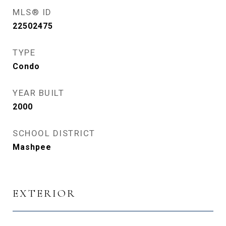
MLS® ID
22502475
TYPE
Condo
YEAR BUILT
2000
SCHOOL DISTRICT
Mashpee
EXTERIOR