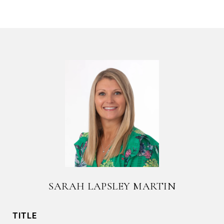
SARAH LAPSLEY MARTIN
TITLE