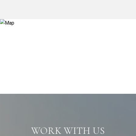
WORK WITH US