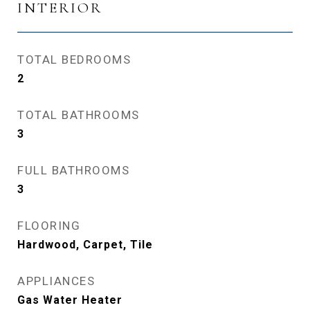
INTERIOR
TOTAL BEDROOMS
2
TOTAL BATHROOMS
3
FULL BATHROOMS
3
FLOORING
Hardwood, Carpet, Tile
APPLIANCES
Gas Water Heater