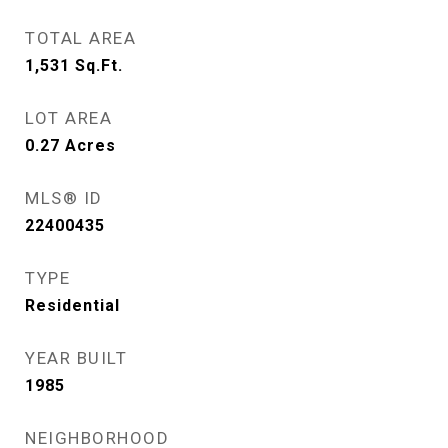
TOTAL AREA
1,531
Sq.Ft.
LOT AREA
0.27
Acres
MLS® ID
22400435
TYPE
Residential
YEAR BUILT
1985
NEIGHBORHOOD