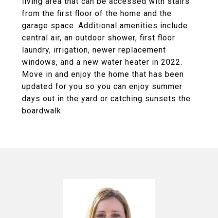
living area that can be accessed with stairs
from the first floor of the home and the
garage space. Additional amenities include
central air, an outdoor shower, first floor
laundry, irrigation, newer replacement
windows, and a new water heater in 2022.
Move in and enjoy the home that has been
updated for you so you can enjoy summer
days out in the yard or catching sunsets the
boardwalk.