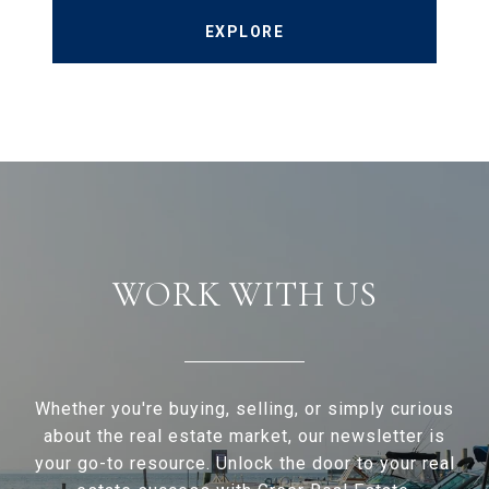
EXPLORE
WORK WITH US
Whether you're buying, selling, or simply curious
about the real estate market, our newsletter is
your go-to resource. Unlock the door to your real