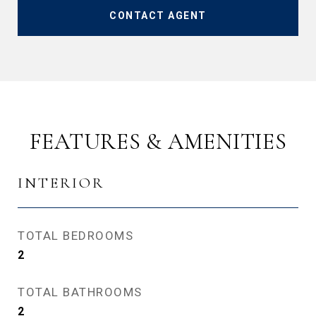
CONTACT AGENT
FEATURES & AMENITIES
INTERIOR
TOTAL BEDROOMS
2
TOTAL BATHROOMS
2