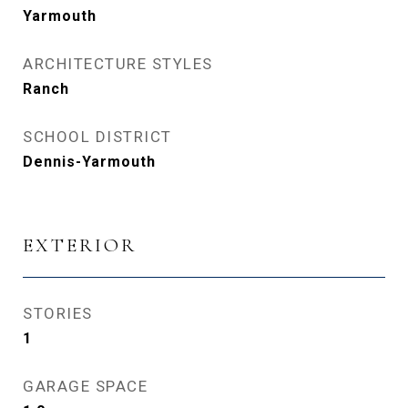
Yarmouth
ARCHITECTURE STYLES
Ranch
SCHOOL DISTRICT
Dennis-Yarmouth
EXTERIOR
STORIES
1
GARAGE SPACE