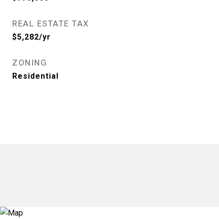
REAL ESTATE TAX
$5,282/yr
ZONING
Residential