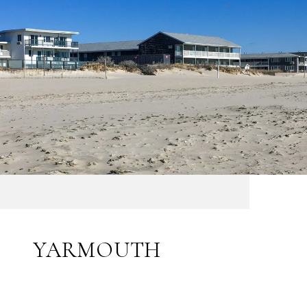
YARMOUTH