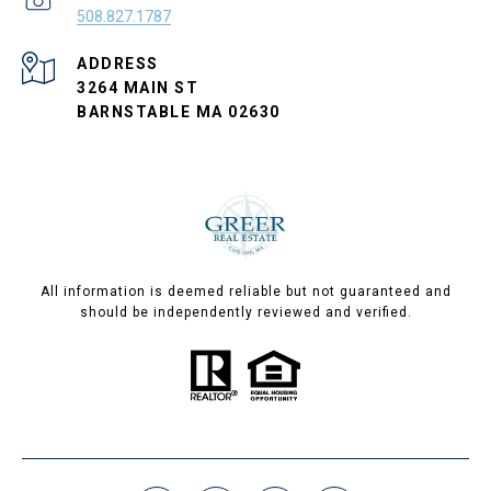
508.827.1787
ADDRESS
3264 MAIN ST
BARNSTABLE MA 02630
All information is deemed reliable but not guaranteed and
should be independently reviewed and verified.