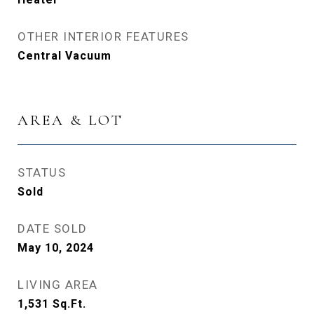
OTHER INTERIOR FEATURES
Central Vacuum
AREA & LOT
STATUS
Sold
DATE SOLD
May 10, 2024
LIVING AREA
1,531
Sq.Ft.