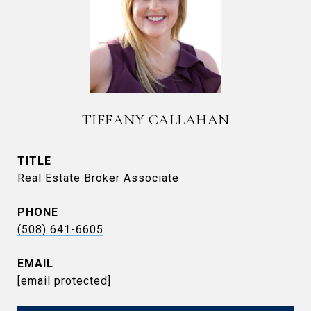
TIFFANY CALLAHAN
TITLE
Real Estate Broker Associate
PHONE
(508) 641-6605
EMAIL
[email protected]