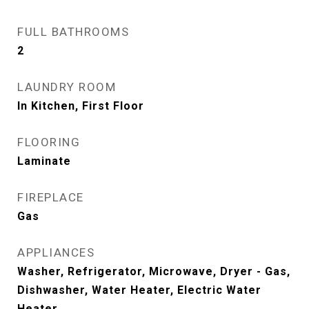
FULL BATHROOMS
2
LAUNDRY ROOM
In Kitchen, First Floor
FLOORING
Laminate
FIREPLACE
Gas
APPLIANCES
Washer, Refrigerator, Microwave, Dryer - Gas,
Dishwasher, Water Heater, Electric Water
Heater