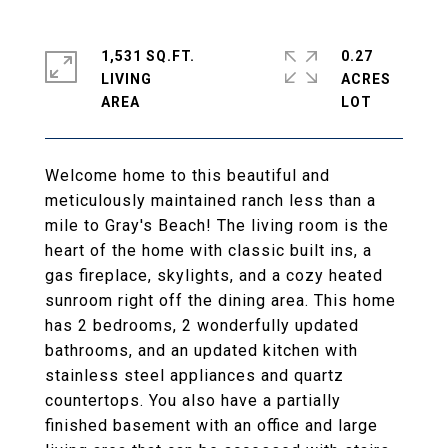
1,531 SQ.FT.
0.27
LIVING
ACRES
Welcome home to this beautiful and
meticulously maintained ranch less than a
mile to Gray's Beach! The living room is the
heart of the home with classic built ins, a
gas fireplace, skylights, and a cozy heated
sunroom right off the dining area. This home
has 2 bedrooms, 2 wonderfully updated
bathrooms, and an updated kitchen with
stainless steel appliances and quartz
countertops. You also have a partially
finished basement with an office and large