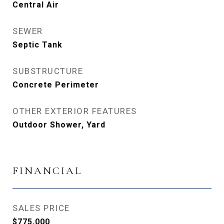
Central Air
SEWER
Septic Tank
SUBSTRUCTURE
Concrete Perimeter
OTHER EXTERIOR FEATURES
Outdoor Shower, Yard
FINANCIAL
SALES PRICE
$775,000