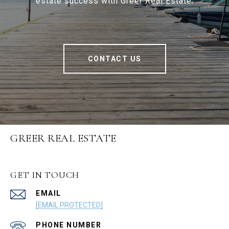
estate success with Greer Real Estate.
CONTACT US
GREER REAL ESTATE
GET IN TOUCH
EMAIL
[EMAIL PROTECTED]
PHONE NUMBER