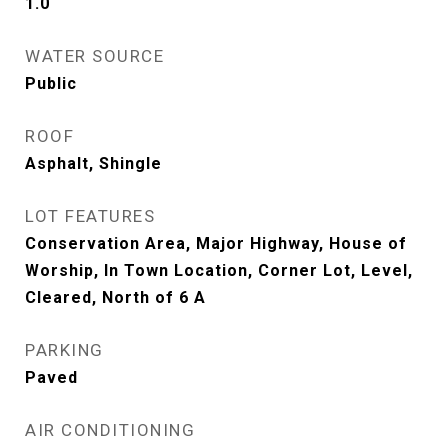
1.0
WATER SOURCE
Public
ROOF
Asphalt, Shingle
LOT FEATURES
Conservation Area, Major Highway, House of
Worship, In Town Location, Corner Lot, Level,
Cleared, North of 6 A
PARKING
Paved
AIR CONDITIONING