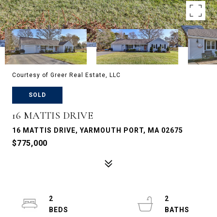
Courtesy of Greer Real Estate, LLC
SOLD
16 MATTIS DRIVE
16 MATTIS DRIVE, YARMOUTH PORT, MA 02675
$775,000
2
2