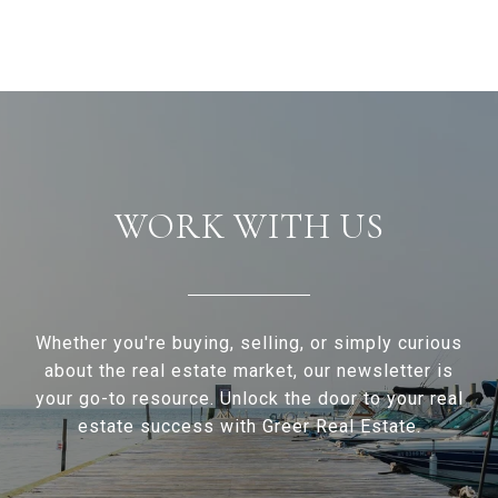
WORK WITH US
Whether you're buying, selling, or simply curious
about the real estate market, our newsletter is
your go-to resource. Unlock the door to your real
estate success with Greer Real Estate.