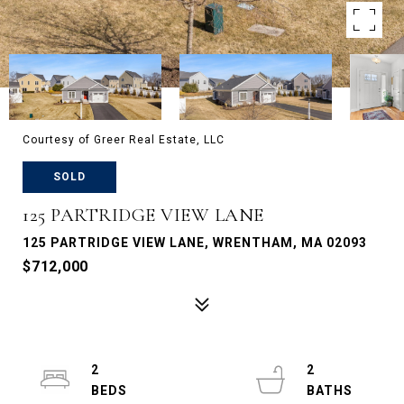
Courtesy of Greer Real Estate, LLC
SOLD
125 PARTRIDGE VIEW LANE
125 PARTRIDGE VIEW LANE, WRENTHAM, MA 02093
$712,000
2
2