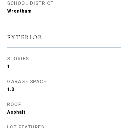
SCHOOL DISTRICT
Wrentham
EXTERIOR
STORIES
1
GARAGE SPACE
1.0
ROOF
Asphalt
LOT FEATURES