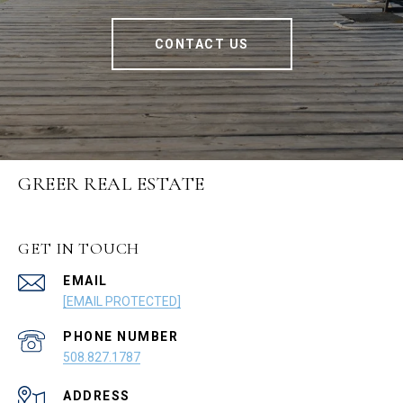
CONTACT US
GREER REAL ESTATE
GET IN TOUCH
EMAIL
[EMAIL PROTECTED]
PHONE NUMBER
508.827.1787
ADDRESS