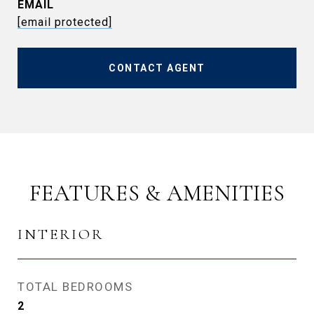
EMAIL
[email protected]
CONTACT AGENT
FEATURES & AMENITIES
INTERIOR
TOTAL BEDROOMS
2