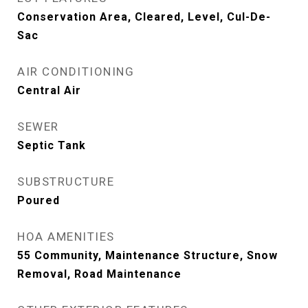
Conservation Area, Cleared, Level, Cul-De-
Sac
AIR CONDITIONING
Central Air
SEWER
Septic Tank
SUBSTRUCTURE
Poured
HOA AMENITIES
55 Community, Maintenance Structure, Snow
Removal, Road Maintenance