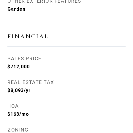
OTHER EXTERIOR FEATURES
Garden
FINANCIAL
SALES PRICE
$712,000
REAL ESTATE TAX
$8,093/yr
HOA
$163/mo
ZONING