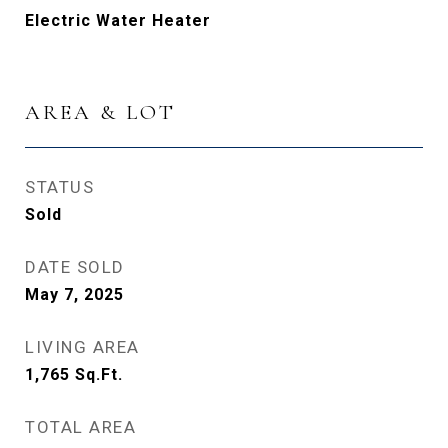
Electric Water Heater
AREA & LOT
STATUS
Sold
DATE SOLD
May 7, 2025
LIVING AREA
1,765
Sq.Ft.
TOTAL AREA