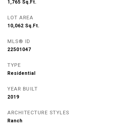
1,765
Sq.Ft.
LOT AREA
10,062
Sq.Ft.
MLS® ID
22501047
TYPE
Residential
YEAR BUILT
2019
ARCHITECTURE STYLES
Ranch