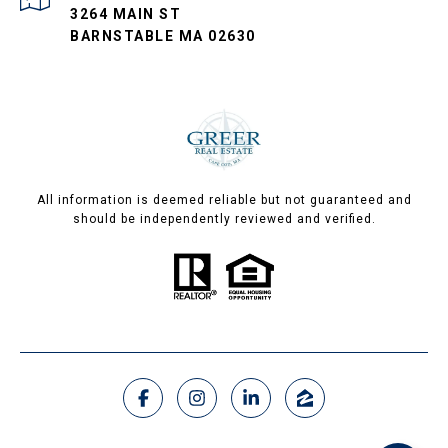
3264 MAIN ST
BARNSTABLE MA 02630
All information is deemed reliable but not guaranteed and
should be independently reviewed and verified.