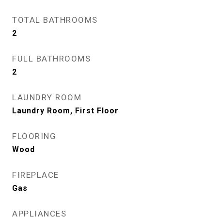
TOTAL BATHROOMS
2
FULL BATHROOMS
2
LAUNDRY ROOM
Laundry Room, First Floor
FLOORING
Wood
FIREPLACE
Gas
APPLIANCES