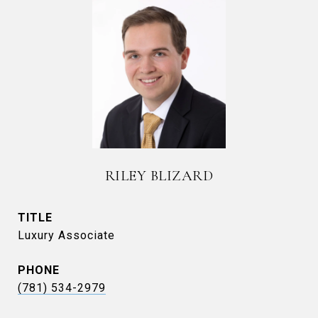
RILEY BLIZARD
TITLE
Luxury Associate
PHONE
(781) 534-2979