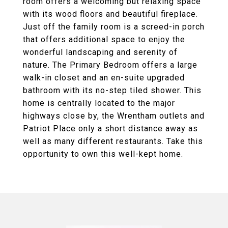
room offers a welcoming but relaxing space
with its wood floors and beautiful fireplace.
Just off the family room is a screed-in porch
that offers additional space to enjoy the
wonderful landscaping and serenity of
nature. The Primary Bedroom offers a large
walk-in closet and an en-suite upgraded
bathroom with its no-step tiled shower. This
home is centrally located to the major
highways close by, the Wrentham outlets and
Patriot Place only a short distance away as
well as many different restaurants. Take this
opportunity to own this well-kept home.