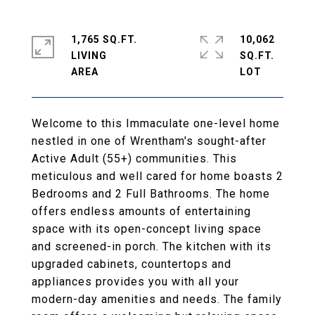
1,765 SQ.FT.
10,062
LIVING
SQ.FT.
Welcome to this Immaculate one-level home
nestled in one of Wrentham's sought-after
Active Adult (55+) communities. This
meticulous and well cared for home boasts 2
Bedrooms and 2 Full Bathrooms. The home
offers endless amounts of entertaining
space with its open-concept living space
and screened-in porch. The kitchen with its
upgraded cabinets, countertops and
appliances provides you with all your
modern-day amenities and needs. The family