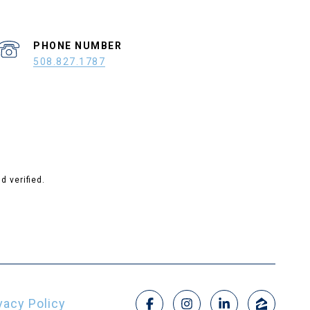
PHONE NUMBER
508.827.1787
 verified.
vacy Policy