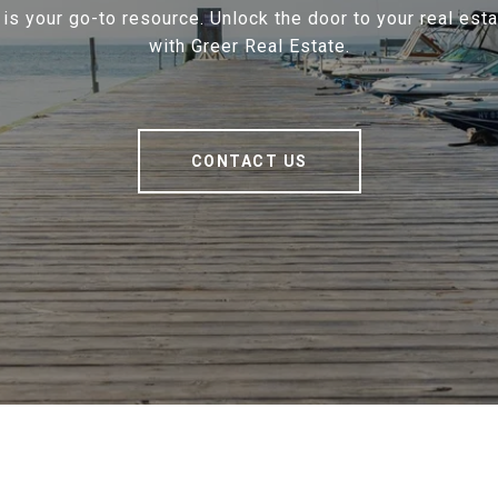
 is your go-to resource. Unlock the door to your real est
with Greer Real Estate.
CONTACT US