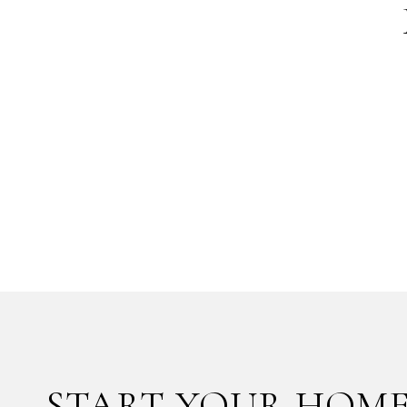
START YOUR HOME