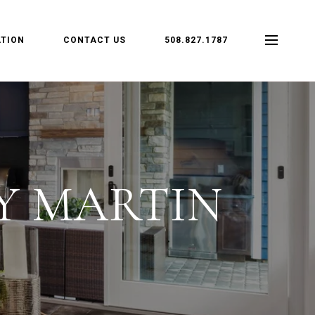
TION
CONTACT US
508.827.1787
Y MARTIN