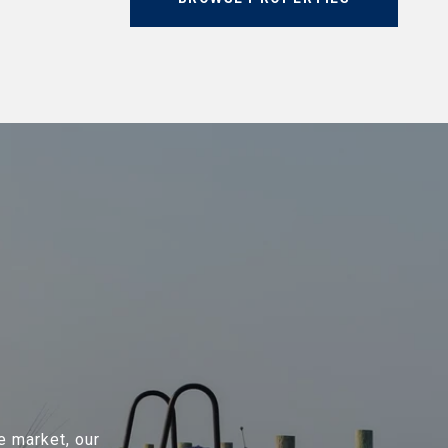
e market, our