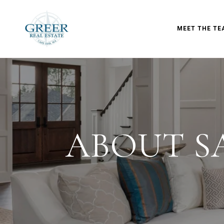
MEET THE TE
ABOUT S