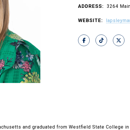
ADDRESS:
3264 Main
WEBSITE:
lapsleyma
chusetts and graduated from Westfield State College in