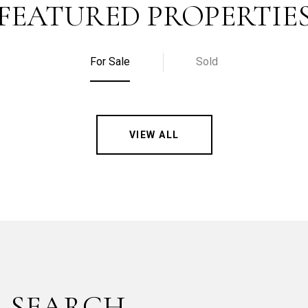
FEATURED PROPERTIE
For Sale
Sold
VIEW ALL
 SEARCH