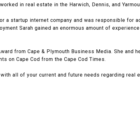
worked in real estate in the Harwich, Dennis, and Yarmout
or a startup internet company and was responsible for ad
loyment Sarah gained an enormous amount of experience
Award from Cape & Plymouth Business Media. She and he
ents on Cape Cod from the Cape Cod Times.
p with all of your current and future needs regarding real 