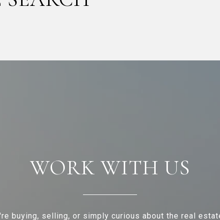
WORK WITH US
re buying, selling, or simply curious about the real estat