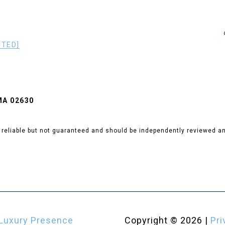
CTED]
A 02630
 reliable but not guaranteed and should be independently reviewed and
Luxury Presence
Copyright ©
2026
|
Pri