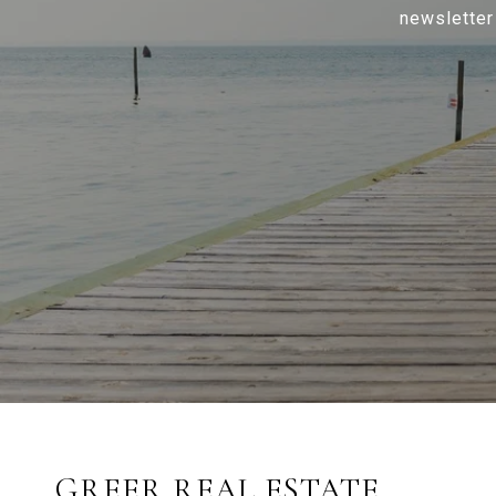
newsletter
GREER REAL ESTATE