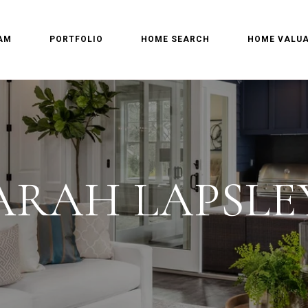
AM
PORTFOLIO
HOME SEARCH
HOME VALUA
ARAH LAPSLE