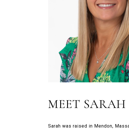
MEET SARAH
Sarah was raised in Mendon, Massa