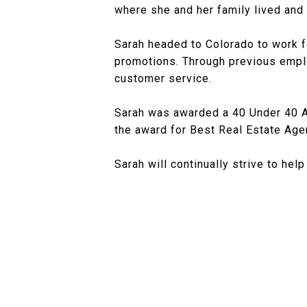
where she and her family lived and 
Sarah headed to Colorado to work f
promotions. Through previous emp
customer service.
Sarah was awarded a 40 Under 40 
the award for Best Real Estate Ag
Sarah will continually strive to hel