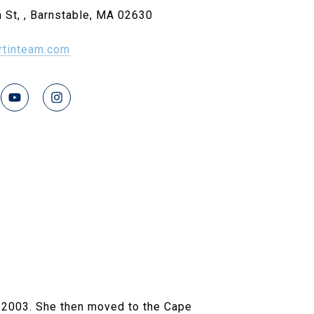
 St, , Barnstable, MA 02630
rtinteam.com
 2003. She then moved to the Cape