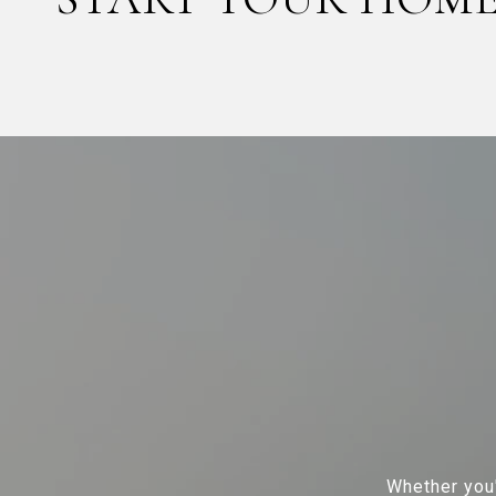
Whether you'