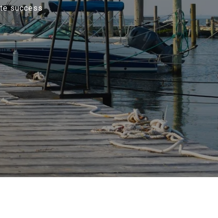
ate success