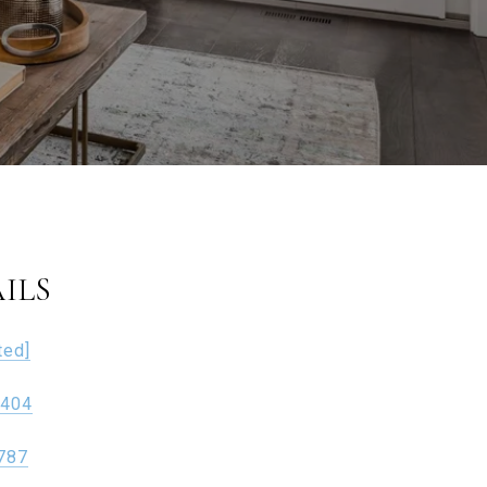
ILS
ted]
1404
787