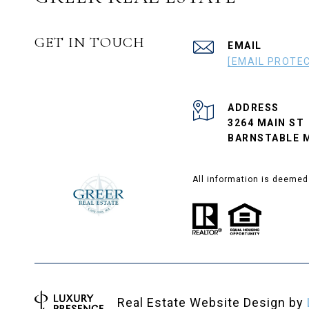
GET IN TOUCH
EMAIL
[EMAIL PROTE
ADDRESS
3264 MAIN ST
BARNSTABLE M
All information is deemed
Real Estate Website Design by