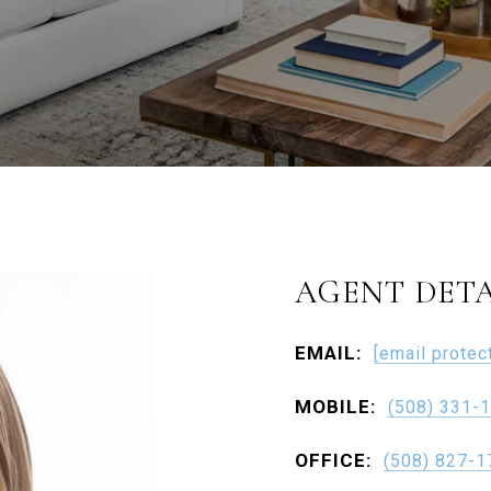
AGENT DETA
EMAIL:
[email protec
MOBILE:
(508) 331-
OFFICE:
(508) 827-1