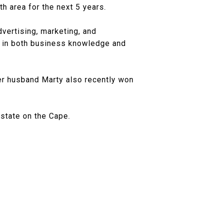
h area for the next 5 years.
vertising, marketing, and
 in both business knowledge and
r husband Marty also recently won
estate on the Cape.