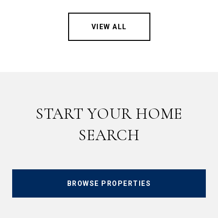
VIEW ALL
START YOUR HOME
SEARCH
BROWSE PROPERTIES