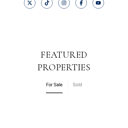
FEATURED
PROPERTIES
For Sale
Sold