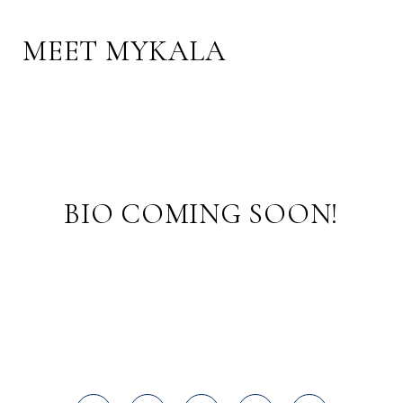
MEET MYKALA
BIO COMING SOON!