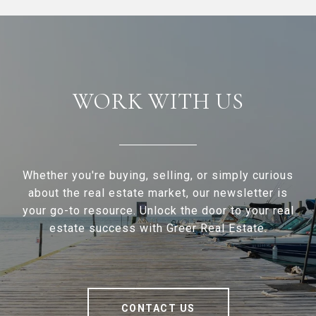
WORK WITH US
Whether you're buying, selling, or simply curious
about the real estate market, our newsletter is
your go-to resource. Unlock the door to your real
estate success with Greer Real Estate.
CONTACT US