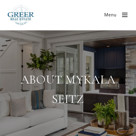
Menu
ABOUT MYKALA
SEITZ