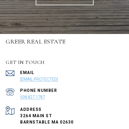
GREER REAL ESTATE
GET IN TOUCH
EMAIL
[EMAIL PROTECTED]
PHONE NUMBER
508.827.1787
ADDRESS
3264 MAIN ST
BARNSTABLE MA 02630