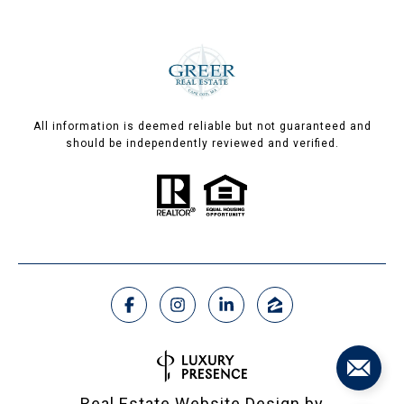
All information is deemed reliable but not guaranteed and
should be independently reviewed and verified.
Real Estate Website Design by