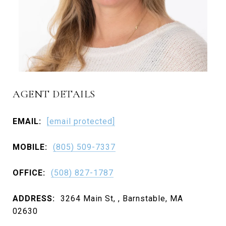
AGENT DETAILS
EMAIL:
[email protected]
MOBILE:
(805) 509-7337
OFFICE:
(508) 827-1787
ADDRESS:
3264 Main St, , Barnstable, MA
02630